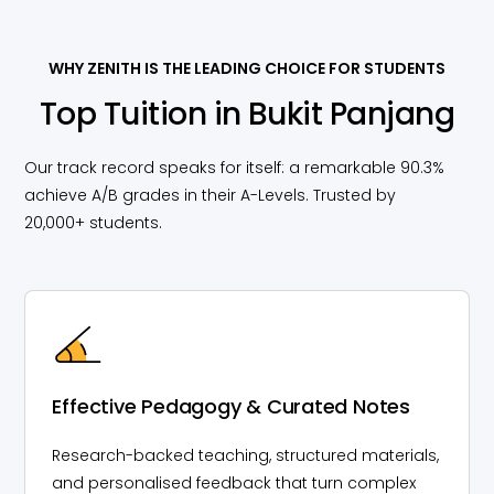
WHY ZENITH IS THE LEADING CHOICE FOR STUDENTS
Top Tuition in Bukit Panjang
Our track record speaks for itself: a remarkable 90.3%
achieve A/B grades in their A-Levels. Trusted by
20,000+ students.
Effective Pedagogy & Curated Notes
Research-backed teaching, structured materials,
and personalised feedback that turn complex