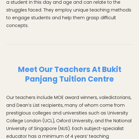
a student in this day and age and can relate to the
struggles faced. They employ unique teaching methods
to engage students and help them grasp difficult
concepts.
Meet Our Teachers At Bukit
Panjang Tuition Centre
Our teachers include MOE award winners, valedictorians,
and Dean’s List recipients, many of whom come from
prestigious colleges and universities such as University
College London (UCL), Oxford University, and the National
University of Singapore (NUS). Each subject-specialist
educator has a minimum of 4 years’ teaching