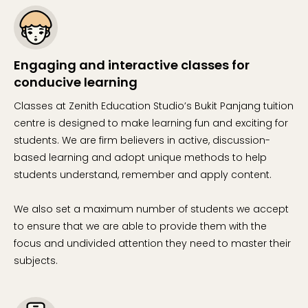
Engaging and interactive classes for
conducive learning
Classes at Zenith Education Studio’s Bukit Panjang tuition
centre is designed to make learning fun and exciting for
students. We are firm believers in active, discussion-
based learning and adopt unique methods to help
students understand, remember and apply content.
We also set a maximum number of students we accept
to ensure that we are able to provide them with the
focus and undivided attention they need to master their
subjects.