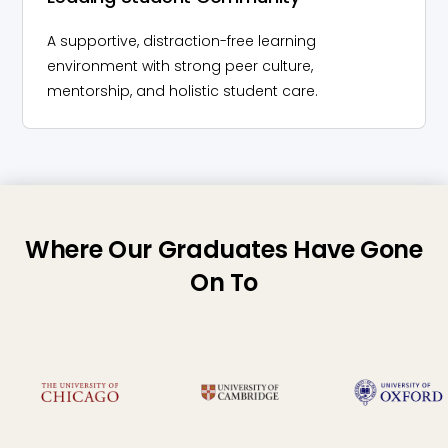
A supportive, distraction-free learning
environment with strong peer culture,
mentorship, and holistic student care.
Where Our Graduates Have Gone
On To