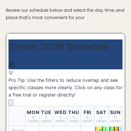
Review our schedule below and select the day, time, and
place that's most convenient for you!