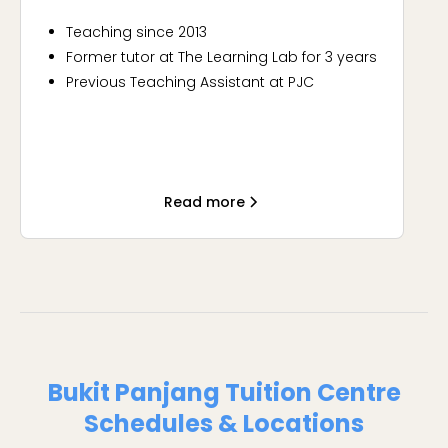
Teaching since 2013
Former tutor at The Learning Lab for 3 years
Previous Teaching Assistant at PJC
Fun, supportive and SLAY
Read more
Bukit Panjang Tuition Centre
Schedules & Locations