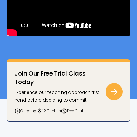
Join Our Free Trial Class
Today
Experience our teaching approach first-
hand before deciding to commit.
Ongoing
12 Centres
Free Trial