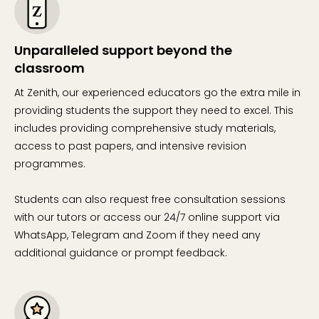
Unparalleled support beyond the
classroom
At Zenith, our experienced educators go the extra mile in
providing students the support they need to excel. This
includes providing comprehensive study materials,
access to past papers, and intensive revision
programmes.
Students can also request free consultation sessions
with our tutors or access our 24/7 online support via
WhatsApp, Telegram and Zoom if they need any
additional guidance or prompt feedback.