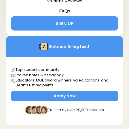
Student Reviews
FAQs
SIGN UP
Slots are filling fast!
Top student community
Proven notes & pedagogy
Educators: MOE award winners, valedictorians, and
Dean’s List recipients
Apply Now
Trusted by over 20,000 students