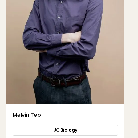
Melvin Teo
JC Biology