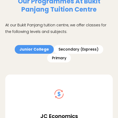
Our Programmes At Bukit
Panjang Tuition Centre
At our Bukit Panjang tuition centre, we offer classes for
the following levels and subjects:
Junior College
Secondary (Express)
Primary
JC Economics