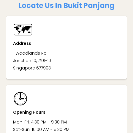
Locate Us In Bukit Panjang
🗺️
Address
1 Woodlands Rd
Junction 10, #01-10
Singapore 677903
🕒
Opening Hours
Mon-Fri: 4:30 PM - 9:30 PM
Sat-Sun: 10:00 AM - 5:30 PM