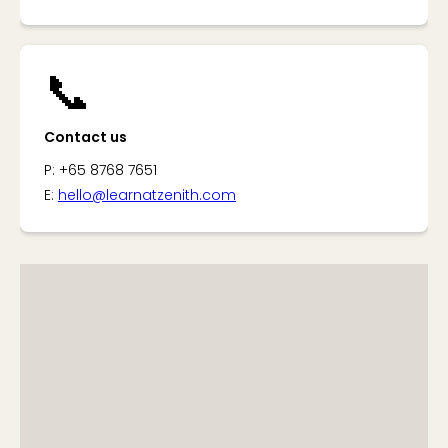
📞
Contact us
P: +65 8768 7651
E:
hello@learnatzenith.com