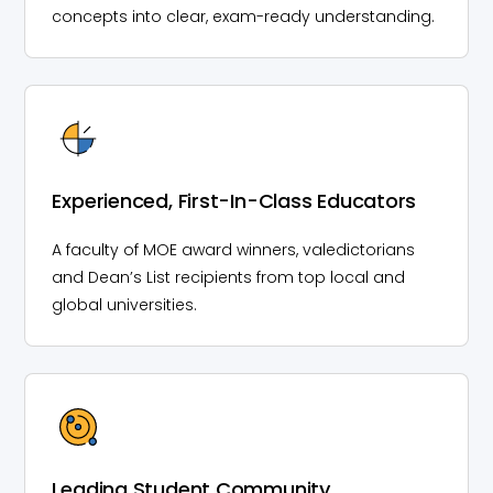
concepts into clear, exam-ready understanding.
Experienced, First-In-Class Educators
A faculty of MOE award winners, valedictorians
and Dean’s List recipients from top local and
global universities.
Leading Student Community