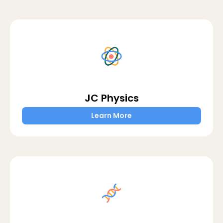
JC Physics
Learn More