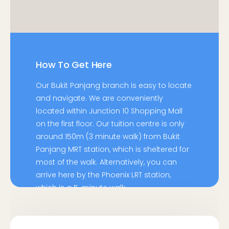
How To Get Here
Our Bukit Panjang branch is easy to locate
and navigate. We are conveniently
located within Junction 10 Shopping Mall
on the first floor. Our tuition centre is only
around 150m (3 minute walk) from Bukit
Panjang MRT station, which is sheltered for
most of the walk. Alternatively, you can
arrive here by the Phoenix LRT station,
which is a 5-minute walk.
By Bus: