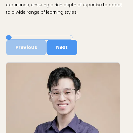
experience, ensuring a rich depth of expertise to adapt
to a wide range of learning styles.
Previous
Next