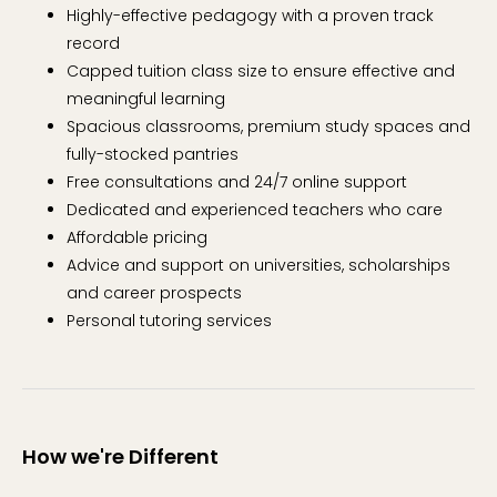
Highly-effective pedagogy with a proven track
record
Capped tuition class size to ensure effective and
meaningful learning
Spacious classrooms, premium study spaces and
fully-stocked pantries
Free consultations and 24/7 online support
Dedicated and experienced teachers who care
Affordable pricing
Advice and support on universities, scholarships
and career prospects
Personal tutoring services
How we're Different