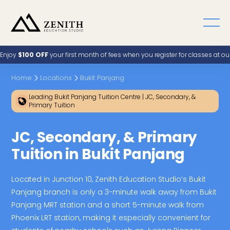
Enjoy
$100 OFF
your first month of fees when you register for classes at o
Home
Locations
Bukit Panjang
Leading Bukit Panjang Tuition Centre | JC, Secondary, &
Primary Tuition
JC, Secondary, & Primary
Tuition in Bukit Panjang
Located in Junction 10, Zenith Education Studio’s Bukit
Panjang branch is only a 3-minute walk away from Bukit
Panjang MRT station and a short 5-minute walk from
Phoenix LRT station, making it especially convenient for