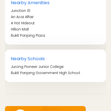
Nearby Amenities
Junction 10 (44041)
Junction 10
Opp Junction 10 (44049)
An Acai Affair
BT Panjang Stn Exit A/LRT (44029)
A Hot Hideout
Hillion Mall
By MRT:
Bukit Panjang Plaza
Bukit Panjang MRT (DT1)
Phoenix LRT (BP5)
Nearby Schools
Jurong Pioneer Junior College
Bukit Panjang Government High School