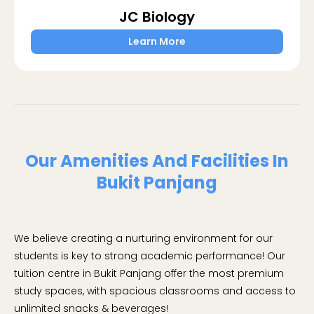
JC Biology
Learn More
Our Amenities And Facilities In
Bukit Panjang
We believe creating a nurturing environment for our
students is key to strong academic performance! Our
tuition centre in Bukit Panjang offer the most premium
study spaces, with spacious classrooms and access to
unlimited snacks & beverages!