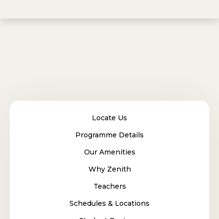
Locate Us
Programme Details
Our Amenities
Why Zenith
Teachers
Schedules & Locations