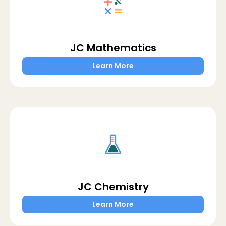
JC Mathematics
Learn More
JC Chemistry
Learn More