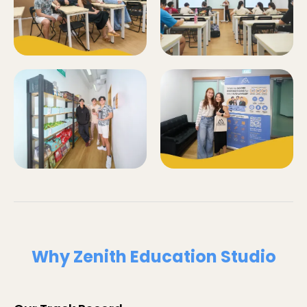
Why Zenith Education Studio