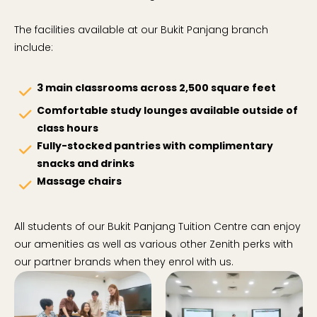
The facilities available at our Bukit Panjang branch
include:
3 main classrooms across 2,500 square feet
check
Comfortable study lounges available outside of
check
class hours
Fully-stocked pantries with complimentary
check
snacks and drinks
Massage chairs
check
All students of our Bukit Panjang Tuition Centre can enjoy
our amenities as well as various other Zenith perks with
our partner brands when they enrol with us.