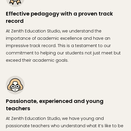
Effective pedagogy with a proven track
record
At Zenith Education Studio, we understand the
importance of academic excellence and have an
impressive track record. This is a testament to our
commitment to helping our students not just meet but
exceed their academic goals.
Passionate, experienced and young
teachers
At Zenith Education Studio, we have young and
passionate teachers who understand what it’s like to be