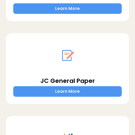
Learn More
JC General Paper
Learn More