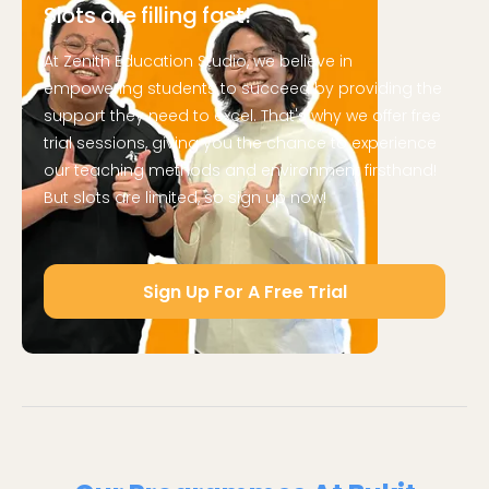
Slots are filling fast!
At Zenith Education Studio, we believe in
empowering students to succeed by providing the
support they need to excel. That's why we offer free
trial sessions, giving you the chance to experience
our teaching methods and environment firsthand!
But slots are limited, so sign up now!
Sign Up For A Free Trial