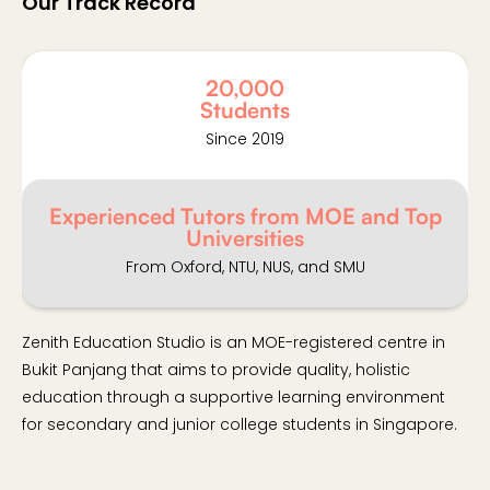
Our Track Record
20,000
Students
Since 2019
Experienced Tutors from MOE and Top
Universities
From Oxford, NTU, NUS, and SMU
Zenith Education Studio is an MOE-registered centre in
Bukit Panjang that aims to provide quality, holistic
education through a supportive learning environment
for secondary and junior college students in Singapore.