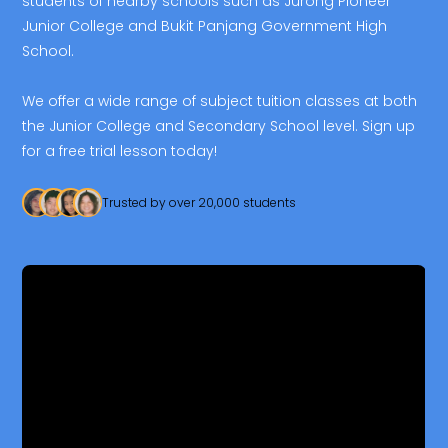
students of nearby schools such as Jurong Pioneer
Junior College and Bukit Panjang Government High
School.
We offer a wide range of subject tuition classes at both
the Junior College and Secondary School level. Sign up
for a free trial lesson today!
Trusted by over 20,000 students