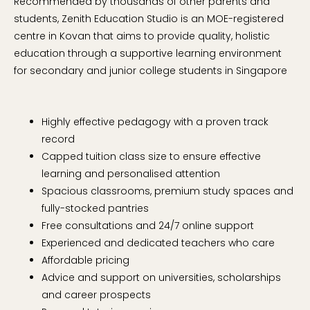
Recommended by thousands of other parents and
students, Zenith Education Studio is an MOE-registered
centre in Kovan that aims to provide quality, holistic
education through a supportive learning environment
for secondary and junior college students in Singapore
Highly effective pedagogy with a proven track
record
Capped tuition class size to ensure effective
learning and personalised attention
Spacious classrooms, premium study spaces and
fully-stocked pantries
Free consultations and 24/7 online support
Experienced and dedicated teachers who care
Affordable pricing
Advice and support on universities, scholarships
and career prospects