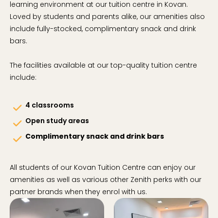
learning environment at our tuition centre in Kovan.
Loved by students and parents alike, our amenities also
include fully-stocked, complimentary snack and drink
bars.
The facilities available at our top-quality tuition centre
include:
4 classrooms
check
Open study areas
check
Complimentary snack and drink bars
check
All students of our Kovan Tuition Centre can enjoy our
amenities as well as various other Zenith perks with our
partner brands when they enrol with us.