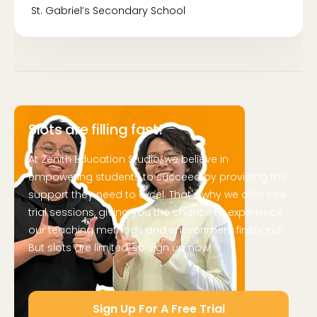
St. Gabriel’s Secondary School
Slots are filling fast!
At Zenith Education Studio, we believe in
empowering students to succeed by providing the
support they need to excel. That's why we offer free
trial sessions, giving you the chance to experience
our teaching methods and environment firsthand!
But slots are limited, so sign up now!
Sign Up For A Free Trial