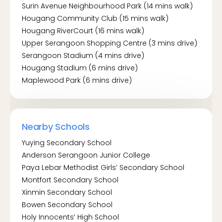
Surin Avenue Neighbourhood Park (14 mins walk)
Hougang Community Club (15 mins walk)
By MRT:
Hougang RiverCourt (16 mins walk)
Kovan MRT (NE13)
Upper Serangoon Shopping Centre (3 mins drive)
Serangoon Stadium (4 mins drive)
Hougang Stadium (6 mins drive)
Maplewood Park (6 mins drive)
Nearby Schools
Yuying Secondary School
Anderson Serangoon Junior College
Paya Lebar Methodist Girls’ Secondary School
Montfort Secondary School
Xinmin Secondary School
Bowen Secondary School
Holy Innocents’ High School