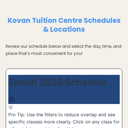
Kovan Tuition Centre Schedules
& Locations
Review our schedule below and select the day, time, and
place that's most convenient for you!