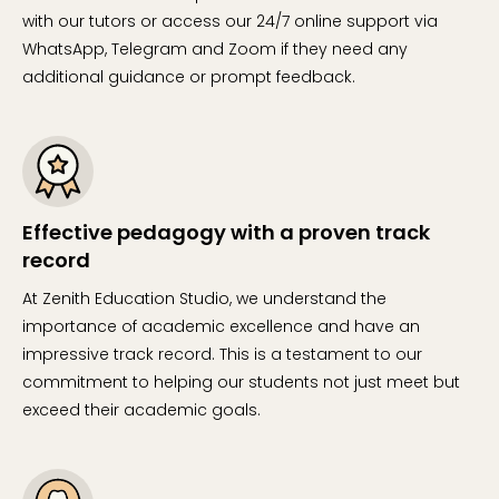
with our tutors or access our 24/7 online support via
WhatsApp, Telegram and Zoom if they need any
additional guidance or prompt feedback.
Effective pedagogy with a proven track
record
At Zenith Education Studio, we understand the
importance of academic excellence and have an
impressive track record. This is a testament to our
commitment to helping our students not just meet but
exceed their academic goals.