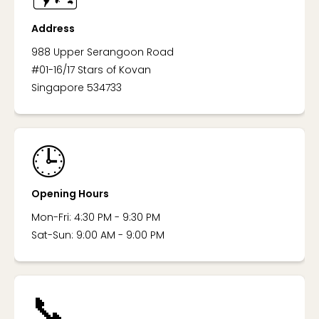
Address
988 Upper Serangoon Road
#01-16/17 Stars of Kovan
Singapore 534733
🕒
Opening Hours
Mon-Fri: 4:30 PM - 9:30 PM
Sat-Sun: 9:00 AM - 9:00 PM
📞