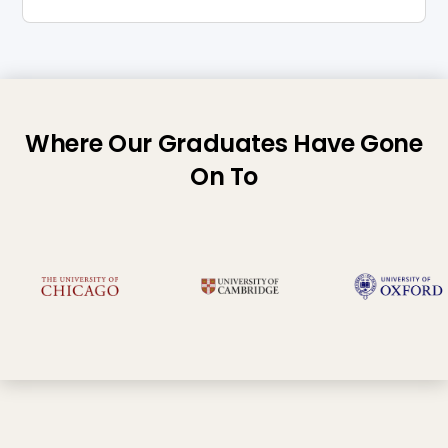
Where Our Graduates Have Gone
On To