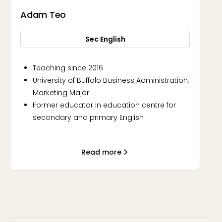
Adam Teo
Sec English
Teaching since 2016
University of Buffalo Business Administration,
Marketing Major
Former educator in education centre for
secondary and primary English
Approachable, Principled, Engaging
Read more