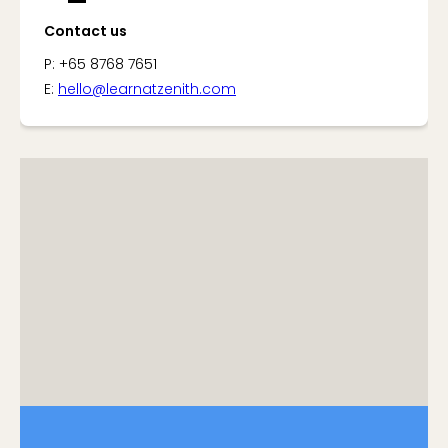
Contact us
P: +65 8768 7651
E:
hello@learnatzenith.com