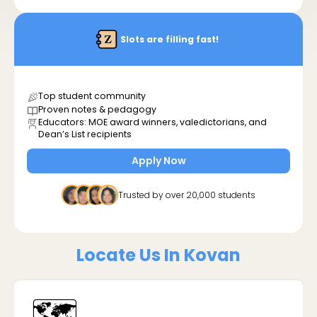
Slots are filling fast!
Top student community
Proven notes & pedagogy
Educators: MOE award winners, valedictorians, and
Dean’s List recipients
Apply Now
Trusted by over 20,000 students
Locate Us In Kovan
🗺️