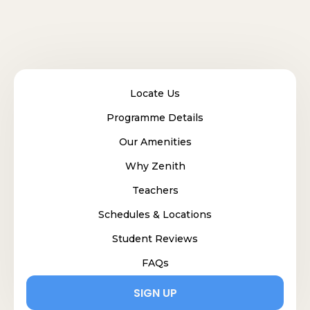
Locate Us
Programme Details
Our Amenities
Why Zenith
Teachers
Schedules & Locations
Student Reviews
FAQs
SIGN UP