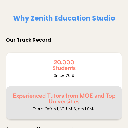
Why Zenith Education Studio
Our Track Record
20,000
Students
Since 2019
Experienced Tutors from MOE and Top
Universities
From Oxford, NTU, NUS, and SMU