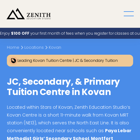
Enjoy
$100 OFF
your first month of fees when you register for classes at o
Home
Locations
Kovan
Leading Kovan Tuition Centre | JC & Secondary Tuition
JC, Secondary, & Primary
Tuition Centre in Kovan
Located within Stars of Kovan, Zenith Education Studio’s
Kovan Centre is a short 11-minute walk from Kovan MRT
station (NE13), which serves the North East Line. It is also
conveniently located near schools such as
Paya Lebar
Methodist Girls’ Secondary School
,
Montfort