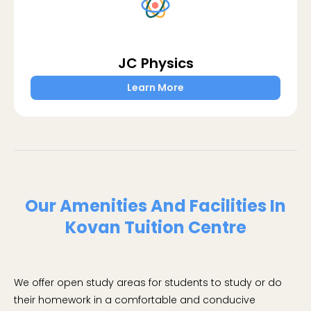
JC Physics
Learn More
Our Amenities And Facilities In
Kovan Tuition Centre
We offer open study areas for students to study or do
their homework in a comfortable and conducive