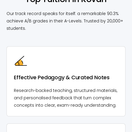
Our track record speaks for itself: a remarkable 90.3%
achieve A/B grades in their A-Levels. Trusted by 20,000+
students.
Effective Pedagogy & Curated Notes
Research-backed teaching, structured materials,
and personalised feedback that turn complex
concepts into clear, exam-ready understanding.