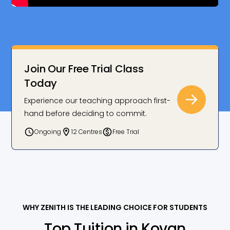
Join Our Free Trial Class
Today
Experience our teaching approach first-
hand before deciding to commit.
Ongoing
12 Centres
Free Trial
WHY ZENITH IS THE LEADING CHOICE FOR STUDENTS
Top Tuition in Kovan