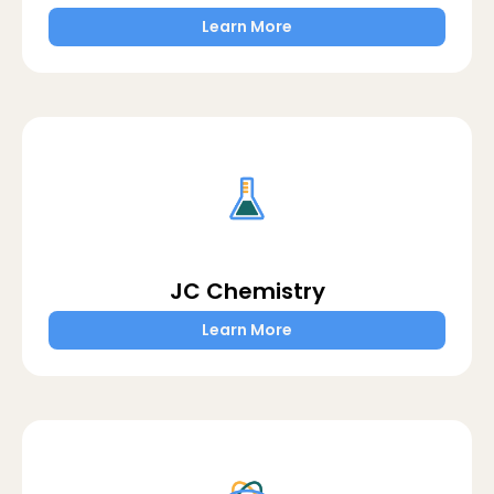
Learn More
JC Chemistry
Learn More