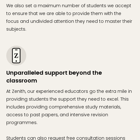
We also set a maximum number of students we accept
to ensure that we are able to provide them with the
focus and undivided attention they need to master their
subjects.
Unparalleled support beyond the
classroom
At Zenith, our experienced educators go the extra mile in
providing students the support they need to excel. This
includes providing comprehensive study materials,
access to past papers, and intensive revision
programmes.
Students can also request free consultation sessions