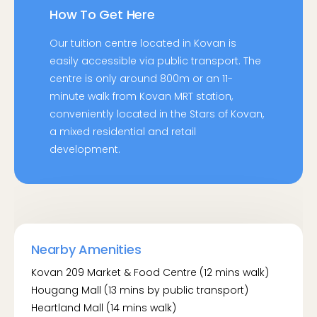
How To Get Here
Our tuition centre located in Kovan is
easily accessible via public transport. The
centre is only around 800m or an 11-
minute walk from Kovan MRT station,
conveniently located in the Stars of Kovan,
a mixed residential and retail
development.
By Bus:
Opp Glad Tidings CH (63041)
- Serviced by bus routes: 0, 81, 82, 101, 107,
Nearby Amenities
107M, 112, 113, 119, 136, 153, 676
Kovan 209 Market & Food Centre (12 mins walk)
Kovan Stn Exit B (63031)
Hougang Mall (13 mins by public transport)
- Serviced by bus routes: 80, 81, 82, 101, 107,
Heartland Mall (14 mins walk)
107M, 112, 113, 136, 153, 676