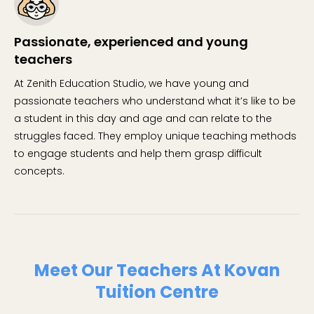
Passionate, experienced and young
teachers
At Zenith Education Studio, we have young and
passionate teachers who understand what it’s like to be
a student in this day and age and can relate to the
struggles faced. They employ unique teaching methods
to engage students and help them grasp difficult
concepts.
Meet Our Teachers At Kovan
Tuition Centre