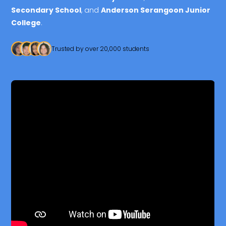
Secondary School
, and
Anderson Serangoon Junior
College
.
Trusted by over 20,000 students