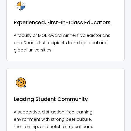
Experienced, First-In-Class Educators
A faculty of MOE award winners, valedictorians
and Dean’s List recipients from top local and
global universities.
Leading Student Community
A supportive, distraction-free learning
environment with strong peer culture,
mentorship, and holistic student care.