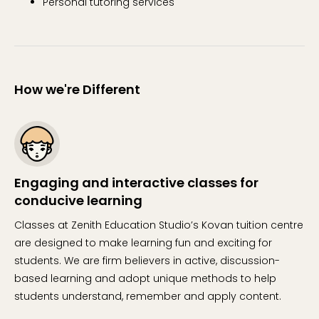
Personal tutoring services
How we're Different
Engaging and interactive classes for
conducive learning
Classes at Zenith Education Studio’s Kovan tuition centre
are designed to make learning fun and exciting for
students. We are firm believers in active, discussion-
based learning and adopt unique methods to help
students understand, remember and apply content.