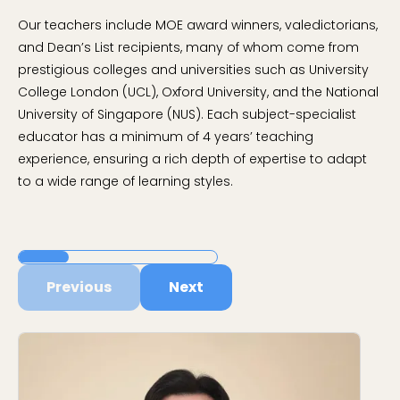
Our teachers include MOE award winners, valedictorians,
and Dean’s List recipients, many of whom come from
prestigious colleges and universities such as University
College London (UCL), Oxford University, and the National
University of Singapore (NUS). Each subject-specialist
educator has a minimum of 4 years’ teaching
experience, ensuring a rich depth of expertise to adapt
to a wide range of learning styles.
Previous
Next