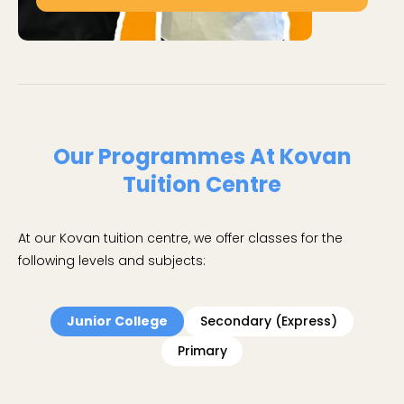
Our Programmes At Kovan
Tuition Centre
At our Kovan tuition centre, we offer classes for the
following levels and subjects:
Junior College
Secondary (Express)
Primary