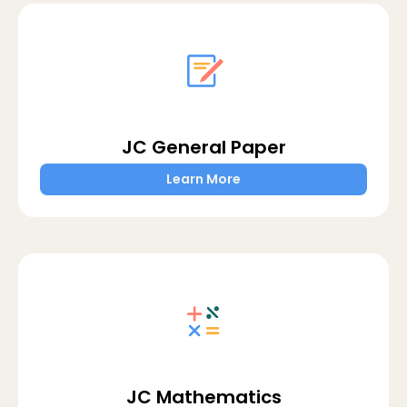
JC General Paper
Learn More
JC Mathematics