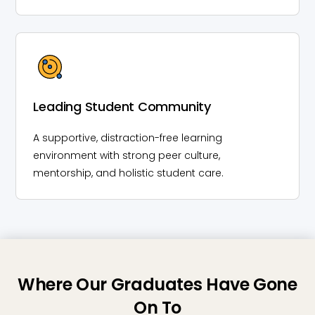
Leading Student Community
A supportive, distraction-free learning
environment with strong peer culture,
mentorship, and holistic student care.
Where Our Graduates Have Gone
On To