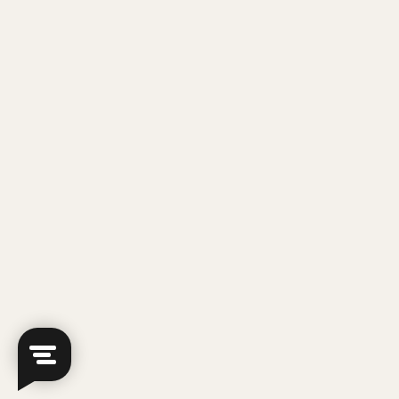
empowering students to succeed by providing the
support they need to excel. That's why we offer free
trial sessions, giving you the chance to experience
our teaching methods and environment firsthand!
But slots are limited, so sign up now!
Sign Up For A Free Trial
Our GP Tuition Teachers
Our GP teachers include MOE award winners,