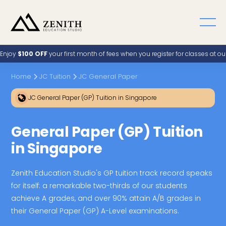
Enjoy
$100 OFF
your first month of fees when you register for classes at o
Home
JC Tuition
JC General Paper
JC General Paper (GP) Tuition in Singapore
General Paper (GP) Tuition
in Singapore
Zenith Education Studio's GP tuition track record speaks
for itself: a remarkable two-thirds of our students
achieve A grades, and over 90% attain A/B grades in
their General Paper (GP) A-Level examinations.