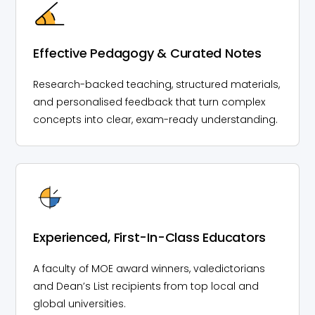
Effective Pedagogy & Curated Notes
Research-backed teaching, structured materials,
and personalised feedback that turn complex
concepts into clear, exam-ready understanding.
Experienced, First-In-Class Educators
A faculty of MOE award winners, valedictorians
and Dean’s List recipients from top local and
global universities.