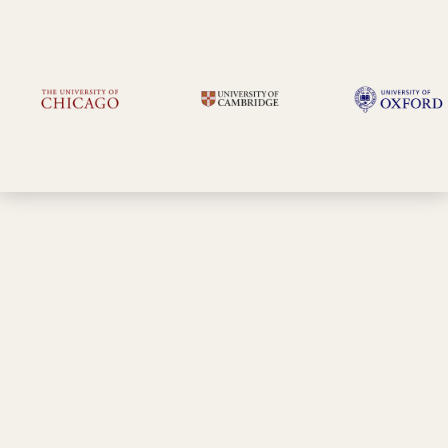
Slots are filling fast!