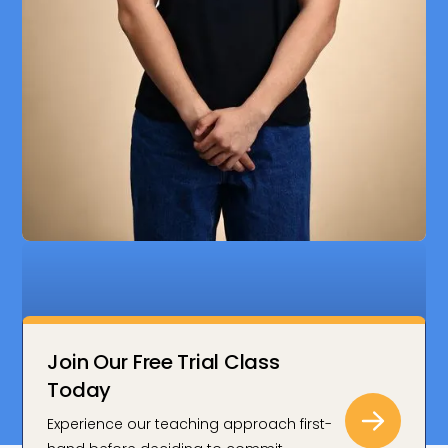
Join Our Free Trial Class
Today
Zenith’s lessons in Econs and GP really sparked my
Experience our teaching approach first-
interest and helped me understand global issues