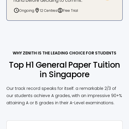
hand before deciding to commit.
better. The fun teaching style and personalized
approach made a big difference in both my
Ongoing
12 Centres
Free Trial
grades and critical thinking skills.
Sven, GP: D to A
WHY ZENITH IS THE LEADING CHOICE FOR STUDENTS
Top H1 General Paper Tuition
in Singapore
Our track record speaks for itself: a remarkable 2/3 of
our students achieve A grades, with an impressive 90+%
attaining A or B grades in their A-Level examinations.