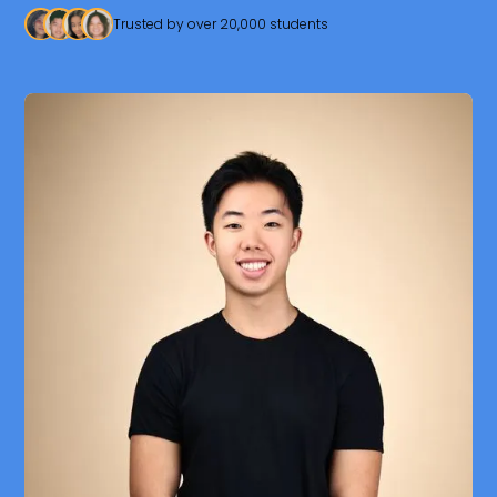
Trusted by over 20,000 students