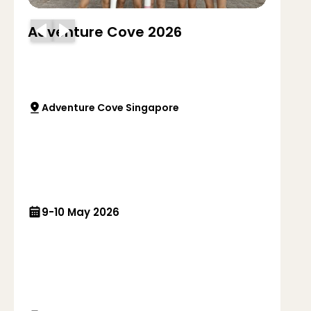
Adventure Cove 2026
Adventure Cove Singapore
9-10 May 2026