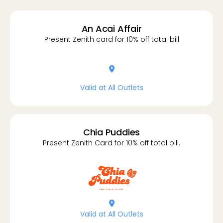
An Acai Affair
Present Zenith card for 10% off total bill
location-dot
Valid at All Outlets
Chia Puddies
Present Zenith Card for 10% off total bill.
location-dot
Valid at All Outlets