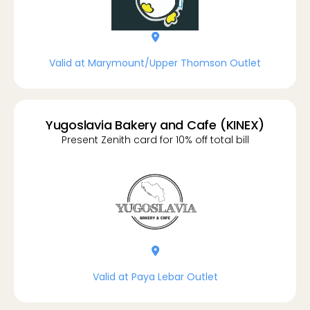
location-dot
Valid at Marymount/Upper Thomson Outlet
Yugoslavia Bakery and Cafe (KINEX)
Present Zenith card for 10% off total bill
location-dot
Valid at Paya Lebar Outlet