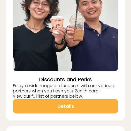
Discounts and Perks
Enjoy a wide range of discounts with our various
partners when you flash your Zenith card!
View our full list of partners below.
Details