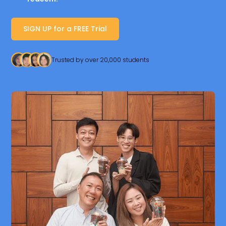
SIGN UP for a FREE Trial
Trusted by over 20,000 students