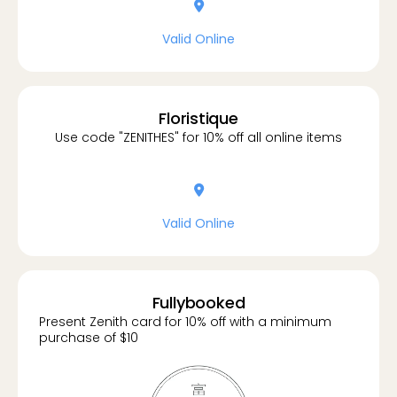
location-dot
Valid Online
Floristique
Use code "ZENITHES" for 10% off all online items
location-dot
Valid Online
Fullybooked
Present Zenith card for 10% off with a minimum
purchase of $10