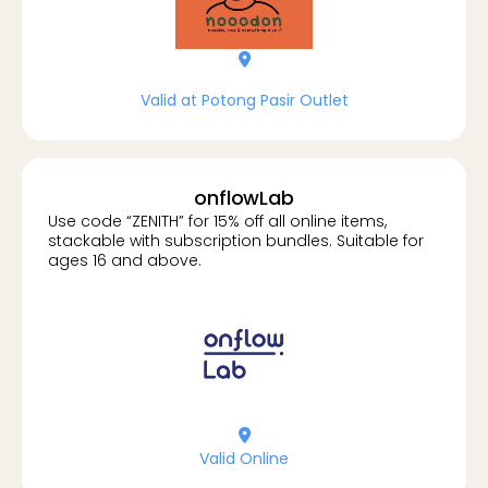
location-dot
Valid at Potong Pasir Outlet
onflowLab
Use code “ZENITH” for 15% off all online items,
stackable with subscription bundles. Suitable for
ages 16 and above.
location-dot
Valid Online