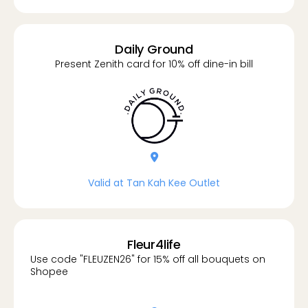
Daily Ground
Present Zenith card for 10% off dine-in bill
location-dot
Valid at Tan Kah Kee Outlet
Fleur4life
Use code "FLEUZEN26" for 15% off all bouquets on
Shopee