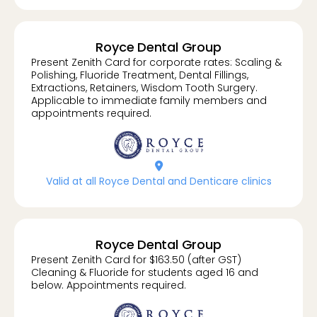
Royce Dental Group
Present Zenith Card for corporate rates: Scaling &
Polishing, Fluoride Treatment, Dental Fillings,
Extractions, Retainers, Wisdom Tooth Surgery.
Applicable to immediate family members and
appointments required.
location-dot
Valid at all Royce Dental and Denticare clinics
Royce Dental Group
Present Zenith Card for $163.50 (after GST)
Cleaning & Fluoride for students aged 16 and
below. Appointments required.