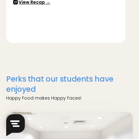
View Recap →
Perks that our students have
enjoyed
Happy Food makes Happy Faces!