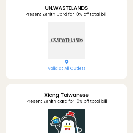
UN.WASTELANDS
Present Zenith Card for 10% off total bill.
location-dot
Valid at All Outlets
Xiang Taiwanese
Present Zenith card for 10% off total bill