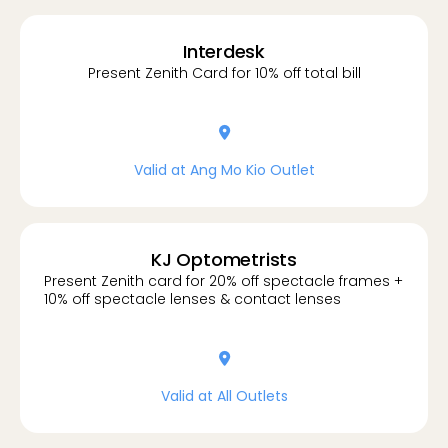
Interdesk
Present Zenith Card for 10% off total bill
location-dot
Valid at Ang Mo Kio Outlet
KJ Optometrists
Present Zenith card for 20% off spectacle frames +
10% off spectacle lenses & contact lenses
location-dot
Valid at All Outlets