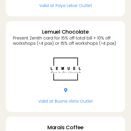
Valid at Paya Lebar Outlet
Lemuel Chocolate
Present Zenith card for 15% off total bill + 10% off
workshops (<4 pax) or 15% off workshops (>4 pax)
location-dot
Valid at Buona Vista Outlet
Marais Coffee