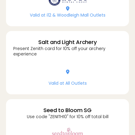
location-dot
Valid at i12 & Woodleigh Mall Outlets
Salt and Light Archery
Present Zenith card for 10% off your archery
experience
location-dot
Valid at All Outlets
Seed to Bloom SG
Use code "ZENITH10" for 10% off total bill