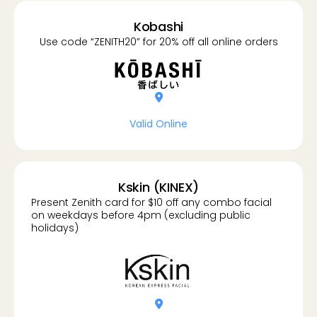
Kobashi
Use code “ZENITH20” for 20% off all online orders
location-dot
Valid Online
Kskin (KINEX)
Present Zenith card for $10 off any combo facial
on weekdays before 4pm (excluding public
holidays)
location-dot