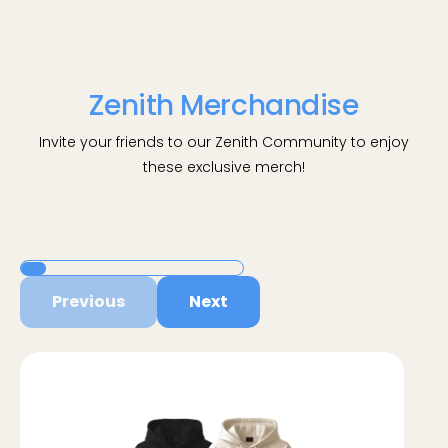
Zenith Merchandise
Invite your friends to our Zenith Community to enjoy
these exclusive merch!
Previous
Next