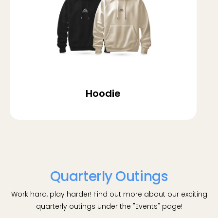
Hoodie
Quarterly Outings
Work hard, play harder! Find out more about our exciting
quarterly outings under the "Events" page!