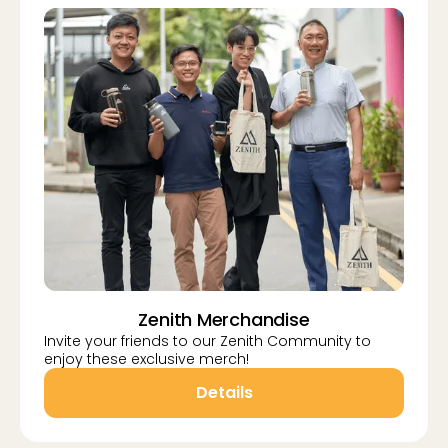
Zenith Merchandise
Invite your friends to our Zenith Community to
enjoy these exclusive merch!
Details