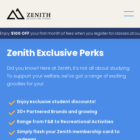
Enjoy
$100 OFF
your first month of fees when you register for classes at o
Zenith Exclusive Perks
Did you know? Here at Zenith, it’s not all about studying.
To support your welfare, we've got a range of exciting
goodies for you!
Enjoy exclusive student discounts!
30+ Partnered Brands and growing
Range from F&B to Recreational Activities
Simply flash your Zenith membership card to
redeem!