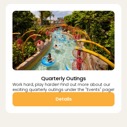
Quarterly Outings
Work hard, play harder! Find out more about our
exciting quarterly outings under the "Events" page!
Details