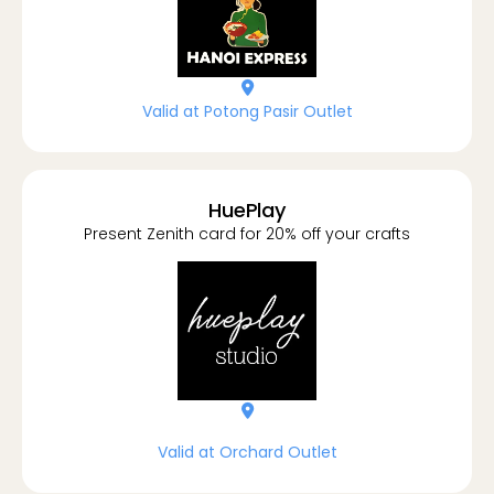
location-dot
Valid at Potong Pasir Outlet
HuePlay
Present Zenith card for 20% off your crafts
location-dot
Valid at Orchard Outlet