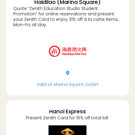
Haidilao (Marina Square)
Quote “Zenith Education Studio Student
Promotion” for online reservations and present
your Zenith Card to enjoy 31% off à la carte items,
Mon–Fri, all day.
location-dot
Valid at Marina Square Outlet
Hanoi Express
Present Zenith Card for 15% off total bill.