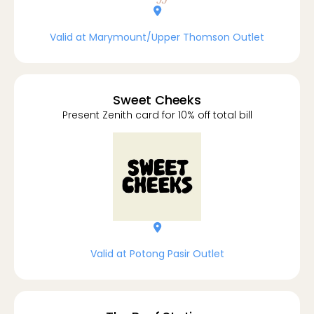
location-dot
Valid at Marymount/Upper Thomson Outlet
Sweet Cheeks
Present Zenith card for 10% off total bill
location-dot
Valid at Potong Pasir Outlet