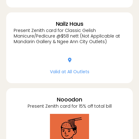
Nailz Haus
Present Zenith card for Classic Gelish
Manicure/Pedicure @$58 nett (Not Applicable at
Mandarin Gallery & Ngee Ann City Outlets)
location-dot
Valid at All Outlets
Nooodon
Present Zenith card for 15% off total bill