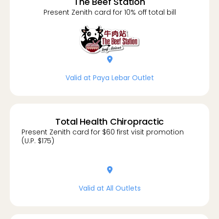
The Beef Station
Present Zenith card for 10% off total bill
location-dot
Valid at Paya Lebar Outlet
Total Health Chiropractic
Present Zenith card for $60 first visit promotion
(U.P. $175)
location-dot
Valid at All Outlets