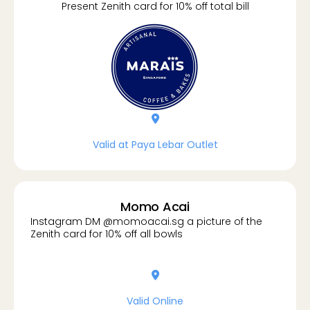
Present Zenith card for 10% off total bill
location-dot
Valid at Paya Lebar Outlet
Momo Acai
Instagram DM @momoacai.sg a picture of the
Zenith card for 10% off all bowls
location-dot
Valid Online