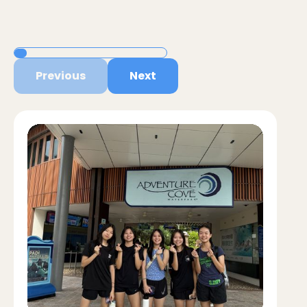
Previous
Next