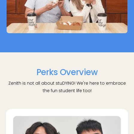
Perks Overview
Zenith is not all about stuDYING! We're here to embrace
the fun student life too!