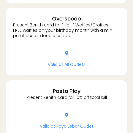
Overscoop
Present Zenith card for 1-for-1 Waffles/Croffles +
FREE waffles on your birthday month with a min
purchase of double scoop
location-dot
Valid at All Outlets
Pasta Play
Present Zenith card for 10% off total bill
location-dot
Valid at Paya Lebar Outlet