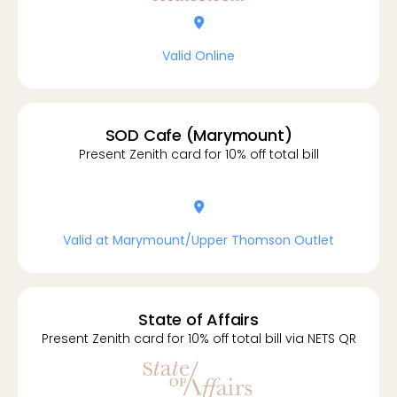
location-dot
Valid Online
SOD Cafe (Marymount)
Present Zenith card for 10% off total bill
location-dot
Valid at Marymount/Upper Thomson Outlet
State of Affairs
Present Zenith card for 10% off total bill via NETS QR