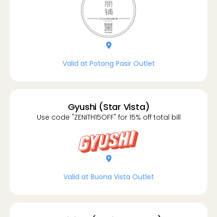
location-dot
Valid at Potong Pasir Outlet
Gyushi (Star Vista)
Use code "ZENITH15OFF" for 15% off total bill
location-dot
Valid at Buona Vista Outlet