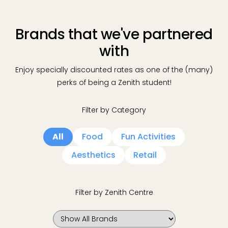
Brands that we've partnered
with
Enjoy specially discounted rates as one of the (many)
perks of being a Zenith student!
Filter by Category
All
Food
Fun Activities
Aesthetics
Retail
Filter by Zenith Centre