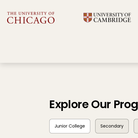
Explore Our Pr
Junior College
Secondary