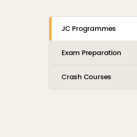
JC Programmes
Exam Preparation
Crash Courses