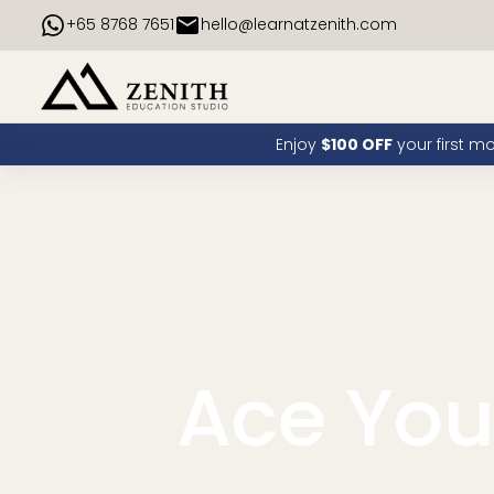
+65 8768 7651
hello@learnatzenith.com
Enjoy
$100 OFF
your first m
Ace Yo