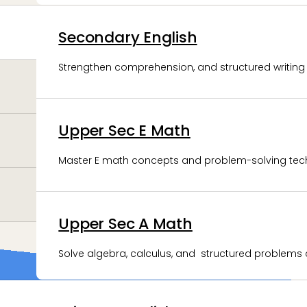
Secondary English
JC Physics
Strengthen comprehension, and structured writing s
Develop analytical thinking and concept-driven pr
Upper Sec E Math
JC Economics
Master E math concepts and problem-solving tec
Develop economic reasoning and analytical writing 
Upper Sec A Math
JC General Paper
Solve algebra, calculus, and structured problems c
Build critical thinking and coherent argumentative w