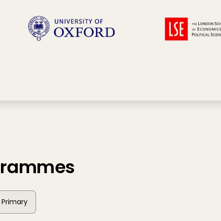
ogrammes
Primary