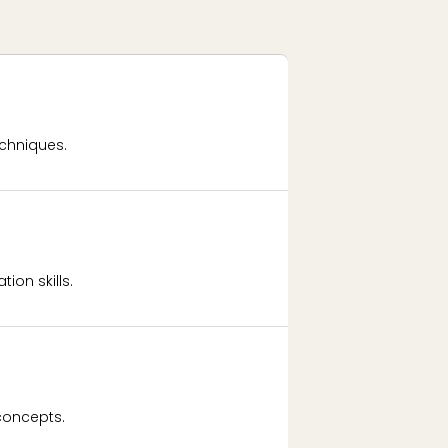
chniques.
ion skills.
concepts.