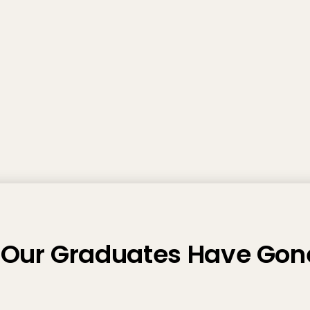
Our Graduates Have Gon