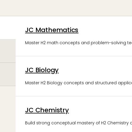
JC Mathematics
Master H2 math concepts and problem-solving te
JC Biology
Master H2 Biology concepts and structured applicat
JC Chemistry
Build strong conceptual mastery of H2 Chemistry 