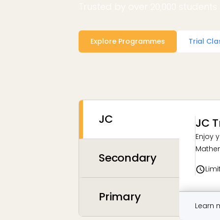
Trusted by over 20,000 students 
Explore Programmes
Trial Cla
JC
JC T
Enjoy y
Mathem
Secondary
Limi
Primary
Learn 