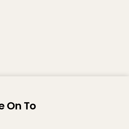
e On To