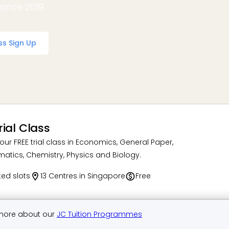
since 2019.
ss Sign Up
rial Class
our FREE trial class in Economics, General Paper,
atics, Chemistry, Physics and Biology.
ted slots
13 Centres in Singapore
Free
more about our
JC Tuition Programmes