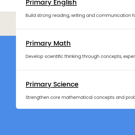
Primary English
Upper Sec Biology
Build strong reading, writing and communication f
Strengthen biology concepts and exam application 
Primary Math
Upper Sec Chemistry
Develop scientific thinking through concepts, expe
Clarify chemical concepts and apply them with co
Primary Science
Upper Sec Physics
Strengthen core mathematical concepts and proble
Solve complex physics problems with clear concep
Lower Sec Science