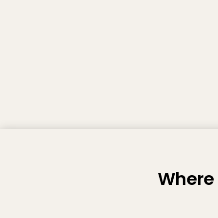
Where 