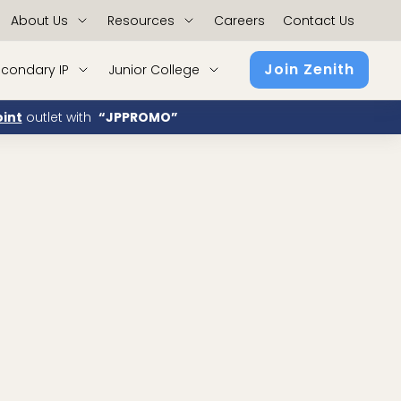
About Us
Resources
Careers
Contact Us
Join Zenith
condary IP
Junior College
int
outlet with
“JPPROMO”