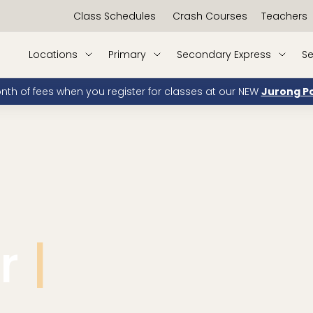
Class Schedules
Crash Courses
Teachers
Locations
Primary
Secondary Express
Se
onth of fees when you register for classes at our NEW
Jurong Po
ur
PSLE.