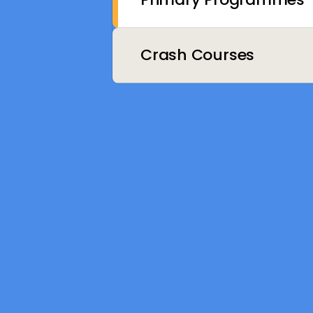
Crash Courses