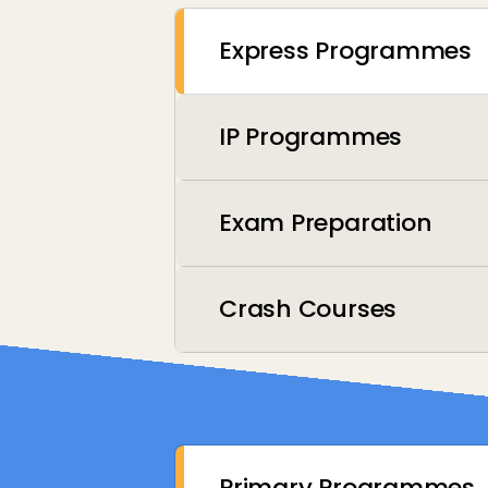
Express Programmes
IP Programmes
Exam Preparation
Crash Courses
Primary Programmes