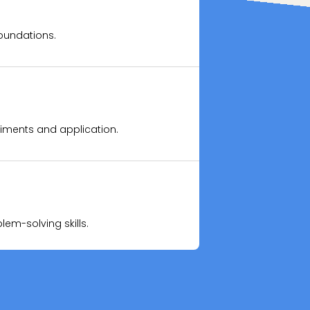
oundations.
skills.
riments and application.
nfidence.
m-solving skills.
tual techniques.