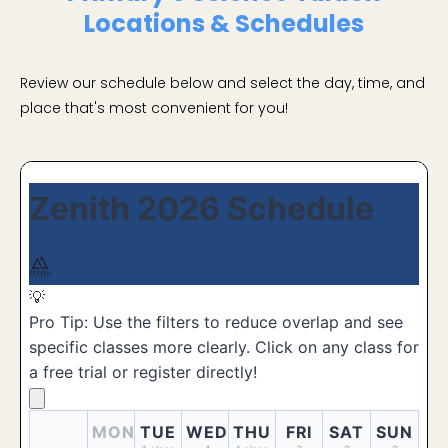
Locations & Schedules
Review our schedule below and select the day, time, and
place that's most convenient for you!