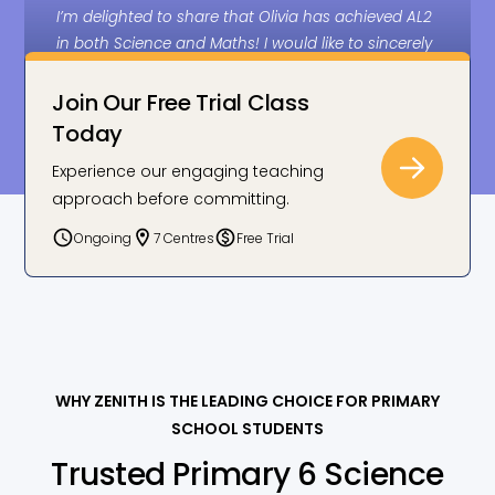
I’m delighted to share that Olivia has achieved AL2
in both Science and Maths! I would like to sincerely
thank Zenith for your effort, dedication, and
guidance in supporting her PSLE preparation.
Join Our Free Trial Class
You’ve really made a real difference, and we truly
Today
appreciate it.
Experience our engaging teaching
approach before committing.
Joanne C., Olivia’s parent: AL2 in Science
Ongoing
7 Centres
Free Trial
WHY ZENITH IS THE LEADING CHOICE FOR PRIMARY
SCHOOL STUDENTS
Trusted Primary 6 Science