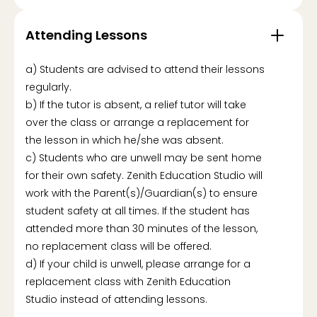
Attending Lessons
a) Students are advised to attend their lessons
regularly.
b) If the tutor is absent, a relief tutor will take
over the class or arrange a replacement for
the lesson in which he/she was absent.
c) Students who are unwell may be sent home
for their own safety. Zenith Education Studio will
work with the Parent(s)/Guardian(s) to ensure
student safety at all times. If the student has
attended more than 30 minutes of the lesson,
no replacement class will be offered.
d) If your child is unwell, please arrange for a
replacement class with Zenith Education
Studio instead of attending lessons.