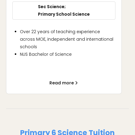
Sec Science
Primary School Science
Over 22 years of teaching experience
across MOE, independent and international
schools
NUS Bachelor of Science
Experienced, knowledgeable, approachable
Read more
Primary 6 Science Tuition