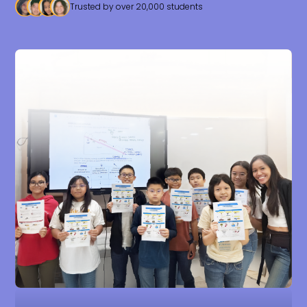
Trusted by over 20,000 students