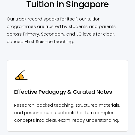
Tuition in Singapore
Our track record speaks for itself: our tuition
programmes are trusted by students and parents
across Primary, Secondary, and JC levels for clear,
concept-first Science teaching.
Effective Pedagogy & Curated Notes
Research-backed teaching, structured materials,
and personalised feedback that turn complex
concepts into clear, exam-ready understanding.