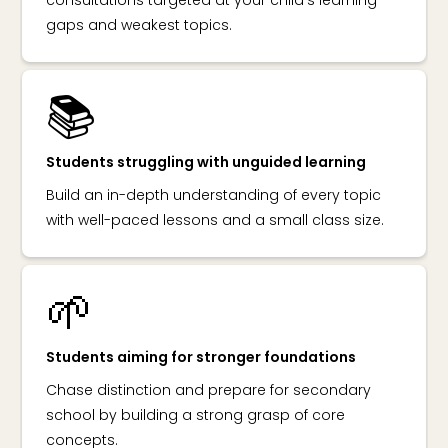
gaps and weakest topics.
📚
Students struggling with unguided learning
Build an in-depth understanding of every topic
with well-paced lessons and a small class size.
🌱
Students aiming for stronger foundations
Chase distinction and prepare for secondary
school by building a strong grasp of core
concepts.