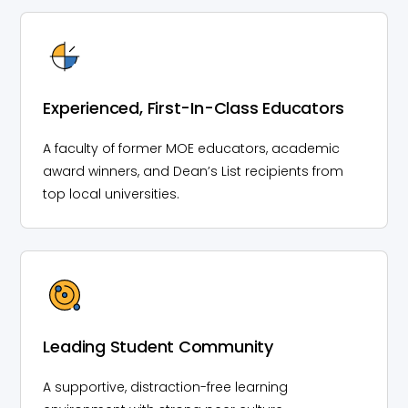
Experienced, First-In-Class Educators
A faculty of former MOE educators, academic
award winners, and Dean’s List recipients from
top local universities.
Leading Student Community
A supportive, distraction-free learning