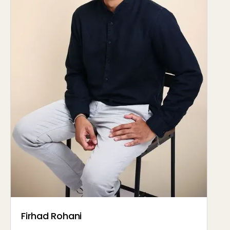
Firhad Rohani