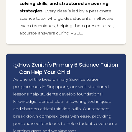
solving skills
,
and
structured answering
strategies
. Every class is led by a passionate
science tutor who guides students in effective
exam techniques, helping them present clear,
accurate answers during PSLE.
How Zenith's Primary 6 Science Tuition
💡
Can Help Your Child
As one of the best primary Science tuition
programmes in Singapore, our well-structured
lessons help students develop foundational
knowledge, perfect clear answering techniques,
and sharpen critical thinking skills. Our teachers
break down complex ideas with ease, providing
personalised feedback to help students overcome
learning gaps and weaknesses.