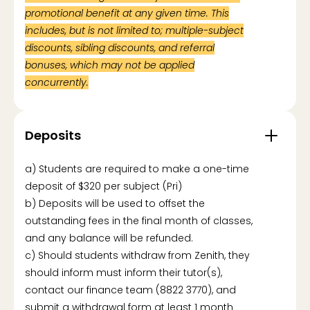
promotional benefit at any given time. This
includes, but is not limited to; multiple-subject
discounts, sibling discounts, and referral
bonuses, which may not be applied
concurrently.
Deposits
a) Students are required to make a one-time
deposit of $320 per subject (Pri)
b) Deposits will be used to offset the
outstanding fees in the final month of classes,
and any balance will be refunded.
c) Should students withdraw from Zenith, they
should inform must inform their tutor(s),
contact our finance team (8822 3770), and
submit a withdrawal form at least 1 month