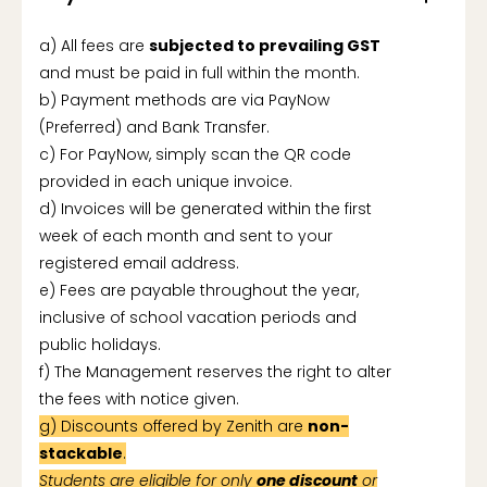
a) All fees are
subjected to prevailing GST
and must be paid in full within the month.
b) Payment methods are via PayNow
(Preferred) and Bank Transfer.
c) For PayNow, simply scan the QR code
provided in each unique invoice.
d) Invoices will be generated within the first
week of each month and sent to your
registered email address.
e) Fees are payable throughout the year,
inclusive of school vacation periods and
public holidays.
f) The Management reserves the right to alter
the fees with notice given.
g) Discounts offered by Zenith are
non-
stackable
.
Students are eligible for only
one discount
or