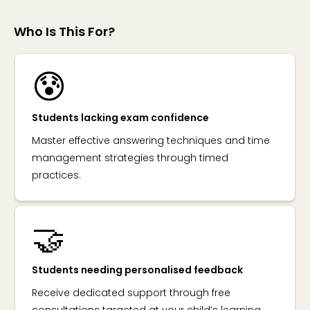
Who Is This For?
😰
Students lacking exam confidence
Master effective answering techniques and time
management strategies through timed
practices.
🤝
Students needing personalised feedback
Receive dedicated support through free
consultations targeted at your child’s learning