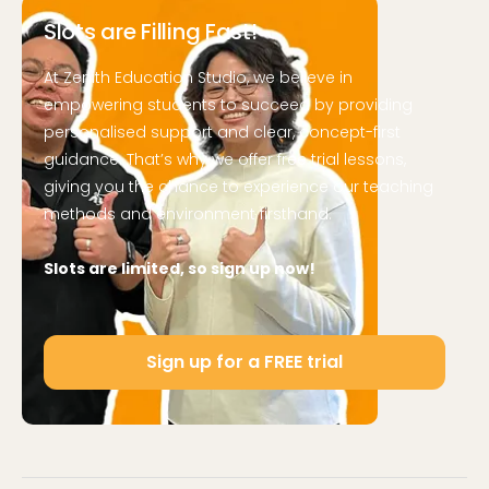
Slots are Filling Fast!
At Zenith Education Studio, we believe in
empowering students to succeed by providing
personalised support and clear, concept-first
guidance. That’s why we offer free trial lessons,
giving you the chance to experience our teaching
methods and environment firsthand.
Slots are limited, so sign up now!
Sign up for a FREE trial