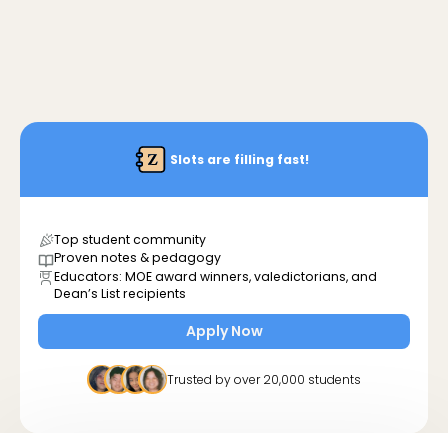
Slots are filling fast!
Top student community
Proven notes & pedagogy
Educators: MOE award winners, valedictorians, and
Dean’s List recipients
Apply Now
Trusted by over 20,000 students