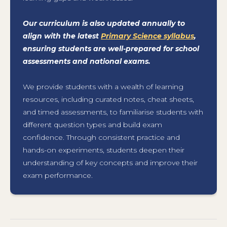
Our curriculum is also updated annually to
align with the latest
Primary Science syllabus
,
ensuring students are well-prepared for school
assessments and national exams.
We provide students with a wealth of learning
resources, including curated notes, cheat sheets,
and timed assessments, to familiarise students with
different question types and build exam
confidence. Through consistent practice and
hands-on experiments, students deepen their
understanding of key concepts and improve their
exam performance.