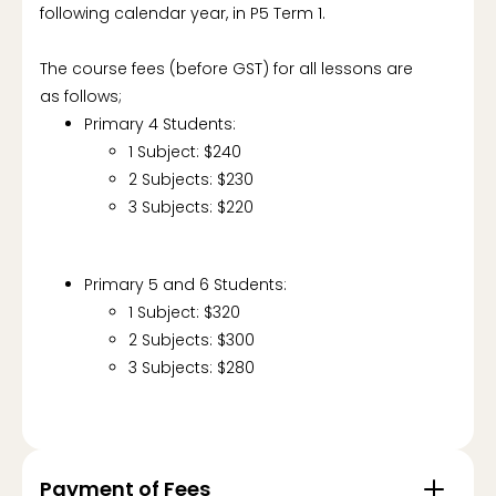
following calendar year, in P5 Term 1.
The course fees (before GST) for all lessons are
as follows;
Primary 4 Students:
1 Subject: $240
2 Subjects: $230
3 Subjects: $220
Primary 5 and 6 Students:
1 Subject: $320
2 Subjects: $300
3 Subjects: $280
Payment of Fees