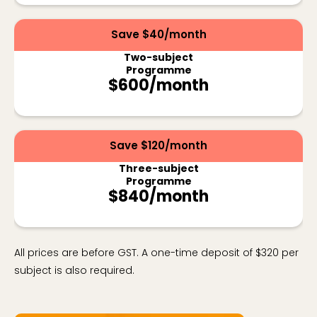
Save $40/month
Two-subject
Programme
$600/month
Save $120/month
Three-subject
Programme
$840/month
All prices are before GST. A one-time deposit of $320 per
subject is also required.