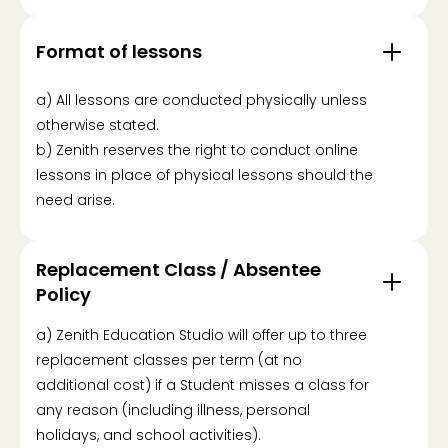
Format of lessons
a) All lessons are conducted physically unless
otherwise stated.
b) Zenith reserves the right to conduct online
lessons in place of physical lessons should the
need arise.
Replacement Class / Absentee
Policy
a) Zenith Education Studio will offer up to three
replacement classes per term (at no
additional cost) if a Student misses a class for
any reason (including illness, personal
holidays, and school activities).