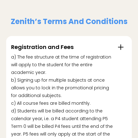
Zenith’s Terms And Conditions
Registration and Fees
a) The fee structure at the time of registration
will apply to the student for the entire
academic year.
b) Signing up for multiple subjects at once
allows you to lock in the promotional pricing
for additional subjects.
c) All course fees are billed monthly.
d) Students will be billed according to the
calendar year, i.e. a P4 student attending P5
Term 0 will be billed P4 fees until the end of the
year. P5 fees will only apply at the start of the