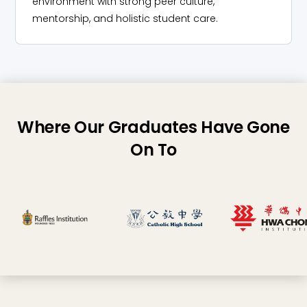
environment with strong peer culture,
mentorship, and holistic student care.
Where Our Graduates Have Gone
On To