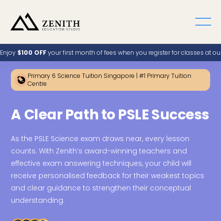
Enjoy
$100 OFF
your first month of fees when you register for classes at o
Primary 6 Science Tuition Singapore | #1 Primary Tuition
Centre
A Clear Path to PSLE Success
As the PSLE Science exam draws near, every lesson
counts. With Zenith’s award-winning teachers and
effective exam answering techniques, your child will
receive personalised feedback for their weakest topics
and clear guidance to strengthen their conceptual
understanding.