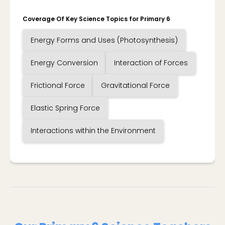
Coverage Of Key Science Topics for Primary 6
Energy Forms and Uses (Photosynthesis)
Energy Conversion
Interaction of Forces
Frictional Force
Gravitational Force
Elastic Spring Force
Interactions within the Environment