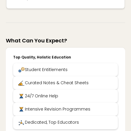
What Can You Expect?
Top Quality, Holistic Education
Student Entitlements
Curated Notes & Cheat Sheets
24/7 Online Help
Intensive Revision Programmes
Dedicated, Top Educators