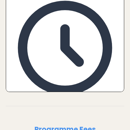
Programme Fees