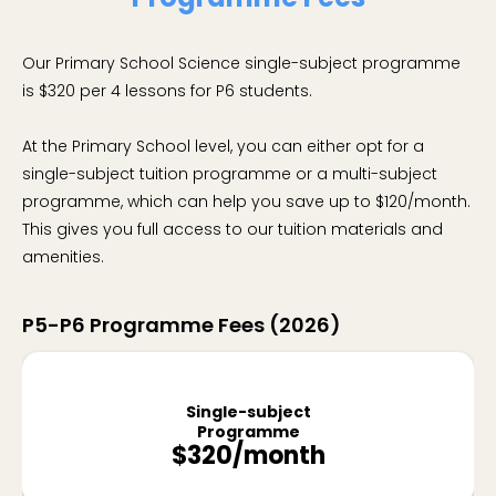
Our Primary School Science single-subject programme
is $320 per 4 lessons for P6 students.
At the Primary School level, you can either opt for a
single-subject tuition programme or a multi-subject
programme, which can help you save up to $120/month.
This gives you full access to our tuition materials and
amenities.
P5-P6 Programme Fees (2026)
Single-subject
Programme
$320/month