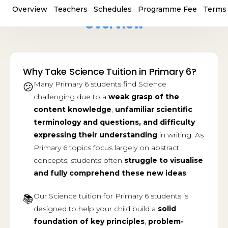
Overview
Teachers
Schedules
Programme Fee
Terms 
Overview
Why Take Science Tuition in Primary 6?
Many Primary 6 students find Science
😕
challenging due to a
weak grasp of the
content knowledge
,
unfamiliar scientific
terminology
and questions, and
difficulty
expressing their understanding
in writing. As
Primary 6 topics focus largely on abstract
concepts, students often
struggle to visualise
and fully comprehend these new ideas
.
Our Science tuition for Primary 6 students is
📚
designed to help your child build a
solid
foundation of key principles
,
problem-