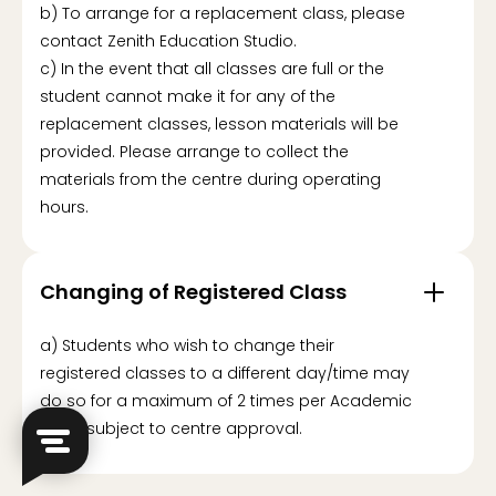
b) To arrange for a replacement class, please
contact Zenith Education Studio.
c) In the event that all classes are full or the
student cannot make it for any of the
replacement classes, lesson materials will be
provided. Please arrange to collect the
materials from the centre during operating
hours.
Changing of Registered Class
a) Students who wish to change their
registered classes to a different day/time may
do so for a maximum of 2 times per Academic
Term, subject to centre approval.