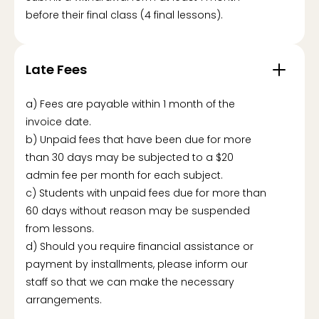
before their final class (4 final lessons).
Late Fees
a) Fees are payable within 1 month of the
invoice date.
b) Unpaid fees that have been due for more
than 30 days may be subjected to a $20
admin fee per month for each subject.
c) Students with unpaid fees due for more than
60 days without reason may be suspended
from lessons.
d) Should you require financial assistance or
payment by installments, please inform our
staff so that we can make the necessary
arrangements.