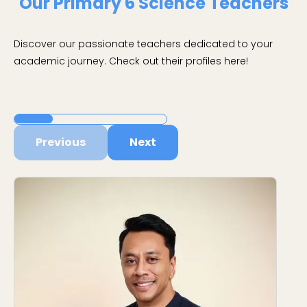
Our Primary 6 Science Teachers
Discover our passionate teachers dedicated to your
academic journey. Check out their profiles here!
Previous
Next