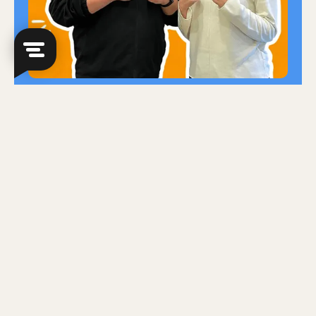
Slots are filling fast!
At Zenith Education Studio, we believe in
empowering students to succeed by
providing the support they need to excel.
That's why we offer free trial sessions,
giving you the chance to experience our
teaching methods and environment
firsthand! But slots are limited, so sign up
now!