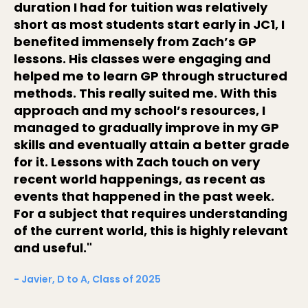
duration I had for tuition was relatively
short as most students start early in JC1, I
benefited immensely from Zach’s GP
lessons. His classes were engaging and
helped me to learn GP through structured
methods. This really suited me. With this
approach and my school’s resources, I
managed to gradually improve in my GP
skills and eventually attain a better grade
for it. Lessons with Zach touch on very
recent world happenings, as recent as
events that happened in the past week.
For a subject that requires understanding
of the current world, this is highly relevant
and useful."
- Javier, D to A, Class of 2025