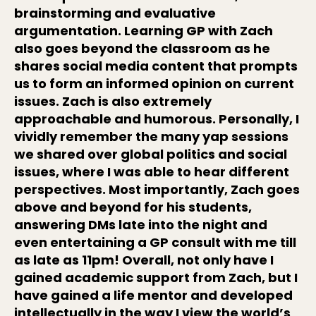
brainstorming and evaluative
argumentation. Learning GP with Zach
also goes beyond the classroom as he
shares social media content that prompts
us to form an informed opinion on current
issues. Zach is also extremely
approachable and humorous. Personally, I
vividly remember the many yap sessions
we shared over global politics and social
issues, where I was able to hear different
perspectives. Most importantly, Zach goes
above and beyond for his students,
answering DMs late into the night and
even entertaining a GP consult with me till
as late as 11pm! Overall, not only have I
gained academic support from Zach, but I
have gained a life mentor and developed
intellectually in the way I view the world’s