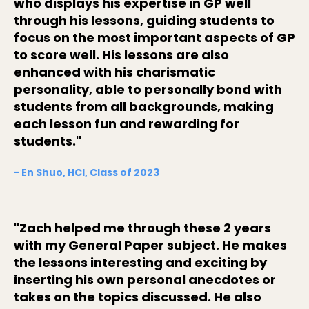
who displays his expertise in GP well
through his lessons, guiding students to
focus on the most important aspects of GP
to score well. His lessons are also
enhanced with his charismatic
personality, able to personally bond with
students from all backgrounds, making
each lesson fun and rewarding for
students."
- En Shuo, HCI, Class of 2023
"Zach helped me through these 2 years
with my General Paper subject. He makes
the lessons interesting and exciting by
inserting his own personal anecdotes or
takes on the topics discussed. He also