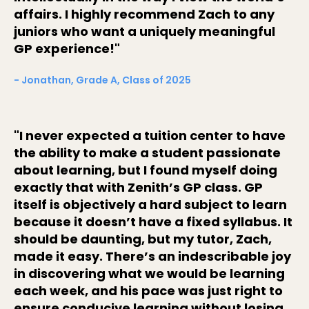
affairs. I highly recommend Zach to any
juniors who want a uniquely meaningful
GP experience!"
- Jonathan, Grade A, Class of 2025
"I never expected a tuition center to have
the ability to make a student passionate
about learning, but I found myself doing
exactly that with Zenith’s GP class. GP
itself is objectively a hard subject to learn
because it doesn’t have a fixed syllabus. It
should be daunting, but my tutor, Zach,
made it easy. There’s an indescribable joy
in discovering what we would be learning
each week, and his pace was just right to
ensure conducive learning without losing