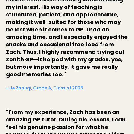
my interest. His way of teaching is
structured, patient, and approachable,
making it well-suited for those who may
be lost when it comes to GP. I had an
amazing time, and I especially enjoyed the
snacks and occasional free food from
Zach. Thus, I highly recommend trying out
Zenith GP—it helped with my grades, yes,
but more importantly, it gave me really
good memories too."
- He Zhouqi, Grade A, Class of 2025
"From my experience, Zach has been an
amazing GP tutor. During his lessons, I can
feel his genuine passion for what he