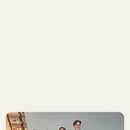
who’s relatable (as the resident Tik Toker of
Zenith) and makes learning fun! They always
look forward to my lessons because I’m
there to challenge their preconceived notions
and not be satisfied with what they already
know. I help them gain new insights about the
world by presenting to them multiple
perspectives - whether it’s from formal news
or even social media!