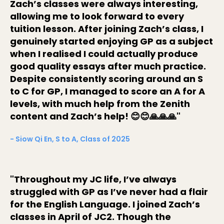
Zach’s classes were always interesting,
allowing me to look forward to every
tuition lesson. After joining Zach’s class, I
genuinely started enjoying GP as a subject
when I realised I could actually produce
good quality essays after much practice.
Despite consistently scoring around an S
to C for GP, I managed to score an A for A
levels, with much help from the Zenith
content and Zach’s help! 😊😊🙏🙏🙏"
- Siow Qi En, S to A, Class of 2025
"Throughout my JC life, I’ve always
struggled with GP as I’ve never had a flair
for the English Language. I joined Zach’s
classes in April of JC2. Though the