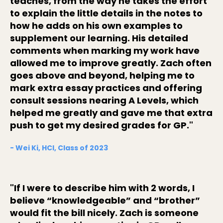
teaches, from the way he takes the effort
to explain the little details in the notes to
how he adds on his own examples to
supplement our learning. His detailed
comments when marking my work have
allowed me to improve greatly. Zach often
goes above and beyond, helping me to
mark extra essay practices and offering
consult sessions nearing A Levels, which
helped me greatly and gave me that extra
push to get my desired grades for GP."
- Wei Ki, HCI, Class of 2023
"If I were to describe him with 2 words, I
believe “knowledgeable” and “brother”
would fit the bill nicely. Zach is someone