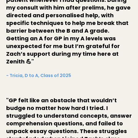
my consult with him after prelims, he gave
directed and personalised help, with
specific techniques to help me break that
barrier between the B and A grade.
Getting an A for GP in my A levels was
unexpected for me but I’m grateful for
Zach’s support during my time here at
Zenith 💪"
- Tricia, D to A, Class of 2025
"GP felt like an obstacle that wouldn’t
budge no matter how hard I tried. I
struggled to understand concepts, answer
comprehension questions, and failed to
unpack essay questions. These struggles