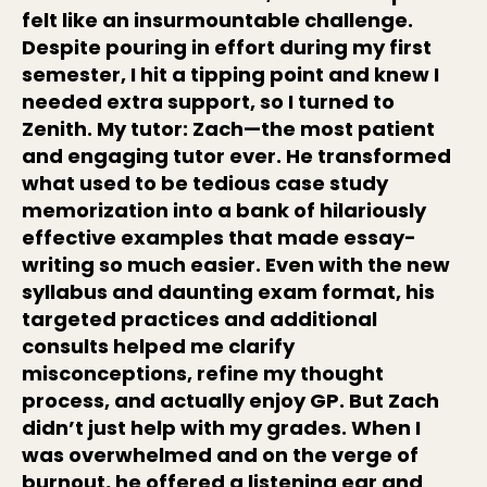
felt like an insurmountable challenge.
Despite pouring in effort during my first
semester, I hit a tipping point and knew I
needed extra support, so I turned to
Zenith. My tutor: Zach—the most patient
and engaging tutor ever. He transformed
what used to be tedious case study
memorization into a bank of hilariously
effective examples that made essay-
writing so much easier. Even with the new
syllabus and daunting exam format, his
targeted practices and additional
consults helped me clarify
misconceptions, refine my thought
process, and actually enjoy GP. But Zach
didn’t just help with my grades. When I
was overwhelmed and on the verge of
burnout, he offered a listening ear and