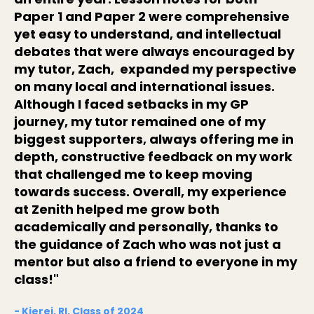
Paper 1 and Paper 2 were comprehensive
yet easy to understand, and intellectual
debates that were always encouraged by
my tutor, Zach, expanded my perspective
on many local and international issues.
Although I faced setbacks in my GP
journey, my tutor remained one of my
biggest supporters, always offering me in
depth, constructive feedback on my work
that challenged me to keep moving
towards success. Overall, my experience
at Zenith helped me grow both
academically and personally, thanks to
the guidance of Zach who was not just a
mentor but also a friend to everyone in my
class!"
- Kierei, RI, Class of 2024