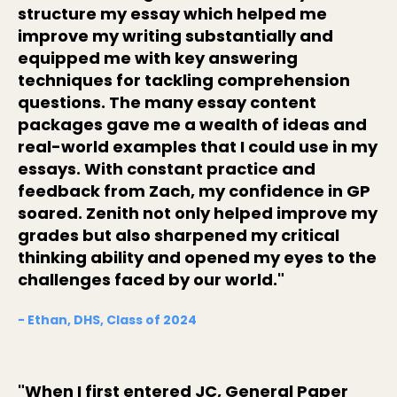
structure my essay which helped me
improve my writing substantially and
equipped me with key answering
techniques for tackling comprehension
questions. The many essay content
packages gave me a wealth of ideas and
real-world examples that I could use in my
essays. With constant practice and
feedback from Zach, my confidence in GP
soared. Zenith not only helped improve my
grades but also sharpened my critical
thinking ability and opened my eyes to the
challenges faced by our world."
- Ethan, DHS, Class of 2024
"When I first entered JC, General Paper