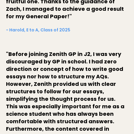
fruitful one. Thanks to the guidance of
Zach, I managed to achieve a good result
for my General Paper!"
- Harold, E to A, Class of 2025
"Before joining Zenith GP in J2, I was very
discouraged by GP in school. I had zero
direction or concept of how to write good
essays nor how to structure my AQs.
However, Zenith provided us with clear
structures to follow for our essays,
simplifying the thought process for us.
This was especially important for me as a
science student who has always been
comfortable with structured answers.
Furthermore, the content covered in