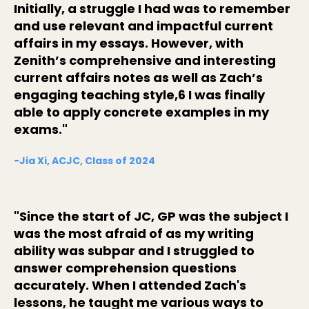
Initially, a struggle I had was to remember
and use relevant and impactful current
affairs in my essays. However, with
Zenith’s comprehensive and interesting
current affairs notes as well as Zach’s
engaging teaching style,6 I was finally
able to apply concrete examples in my
exams."
-Jia Xi, ACJC, Class of 2024
"Since the start of JC, GP was the subject I
was the most afraid of as my writing
ability was subpar and I struggled to
answer comprehension questions
accurately. When I attended Zach's
lessons, he taught me various ways to