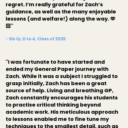
regret. I’m really grateful for Zach’s
guidance, as well as the many enjoyable
lessons (and welfare!) along the way. 🫶
🏻"
- Shi Qi, D to A, Class of 2025
"I was fortunate to have started and
ended my General Paper journey with
Zach. While it was a subject I struggled to
grasp initially, Zach has been a great
source of help. Living and breathing GP,
Zach constantly encourages his students
to practise critical thinking beyond
academic work. His meticulous approach
to lessons enabled me to fine tune my
techniques to the smallest detail, such as