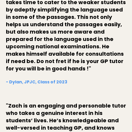
takes time to cater to the weaker students
by adeptly simplifying the language used
in some of the passages. This not only
helps us understand the passages easily,
but also makes us more aware and
prepared for the language used in the
upcoming national examinations. He
makes himself available for consultations
if need be. Do not fret if he is your GP tutor
for you will be in good hands !"
- Dylan, JPJC, Class of 2023
"Zach is an engaging and personable tutor
who takes a genuine interest in his
students’ lives. He’s knowledgeable and
well-versed in teaching GP, and knows