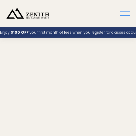
Enjoy
$100 OFF
your first month of fees when you register for classes at o