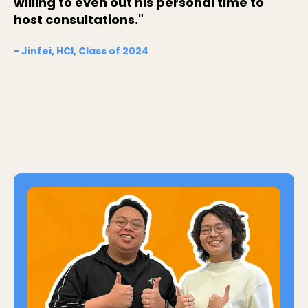
willing to even out his personal time to
host consultations."
- Jinfei, HCI, Class of 2024