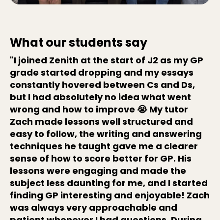
What our students say
"I joined Zenith at the start of J2 as my GP
grade started dropping and my essays
constantly hovered between Cs and Ds,
but I had absolutely no idea what went
wrong and how to improve 😭 My tutor
Zach made lessons well structured and
easy to follow, the writing and answering
techniques he taught gave me a clearer
sense of how to score better for GP. His
lessons were engaging and made the
subject less daunting for me, and I started
finding GP interesting and enjoyable! Zach
was always very approachable and
patient whenever I had questions. During