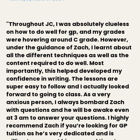
"Throughout JC, I was absolutely clueless
on how to do well for gp, and my grades
were hovering around C grade. However,
under the guidance of Zach, I learnt about
all the different techniques as well as the
content required to do well. Most
importantly, this helped developed my
confidence in writing. The lessons are
super easy to follow and I actually looked
forward to going to class. As a very
anxious person, I always bombard Zach
with questions and he will be awake even
at 3 am to answer your questions. I highly
recommend Zach if you’re looking for GP
tuition as he’s very dedicated and is