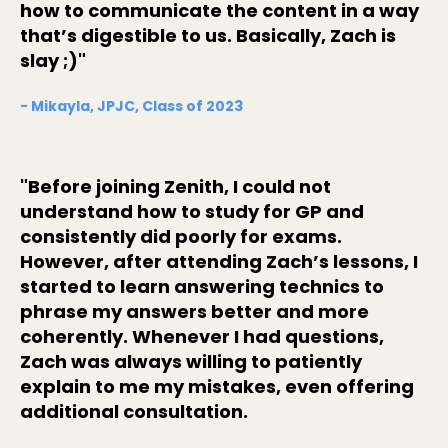
how to communicate the content in a way
that’s digestible to us. Basically, Zach is
slay ;)"
- Mikayla, JPJC, Class of 2023
"Before joining Zenith, I could not
understand how to study for GP and
consistently did poorly for exams.
However, after attending Zach’s lessons, I
started to learn answering technics to
phrase my answers better and more
coherently. Whenever I had questions,
Zach was always willing to patiently
explain to me my mistakes, even offering
additional consultation.