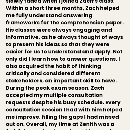
slowly faded when I joined Zach’s class.
Within a short three months, Zach helped
me fully understand answering
frameworks for the comprehension paper.
His classes were always engaging and
informative, as he always thought of ways
to present his ideas so that they were
easier for us to understand and apply. Not
only did I learn how to answer questions, I
also acquired the habit of thinking
critically and considered different
stakeholders, an important skill to have.
During the peak exam season, Zach
accepted my multiple consultation
requests despite his busy schedule. Every
consultation session I had with him helped
me improve, filling the gaps I had missed
out on. Overall, my time at Zenith was a