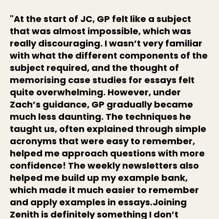
"At the start of JC, GP felt like a subject
that was almost impossible, which was
really discouraging. I wasn’t very familiar
with what the different components of the
subject required, and the thought of
memorising case studies for essays felt
quite overwhelming. However, under
Zach’s guidance, GP gradually became
much less daunting. The techniques he
taught us, often explained through simple
acronyms that were easy to remember,
helped me approach questions with more
confidence! The weekly newsletters also
helped me build up my example bank,
which made it much easier to remember
and apply examples in essays.Joining
Zenith is definitely something I don’t