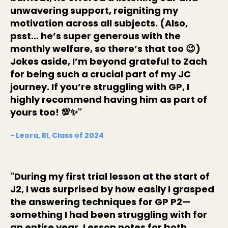
unwavering support, reigniting my
motivation across all subjects. (Also,
psst... he’s super generous with the
monthly welfare, so there’s that too 😉)
Jokes aside, I’m beyond grateful to Zach
for being such a crucial part of my JC
journey. If you’re struggling with GP, I
highly recommend having him as part of
yours too! 💯✨"
- Leora, RI, Class of 2024
"During my first trial lesson at the start of
J2, I was surprised by how easily I grasped
the answering techniques for GP P2—
something I had been struggling with for
an entire year. Lesson notes for both