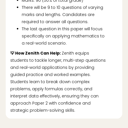
Marks: 90 (50% of total grade)
There will be 9 to 10 questions of varying
marks and lengths. Candidates are
required to answer all questions.
The last question in this paper will focus
specifically on applying mathematics to
a real-world scenario.
💡 How Zenith Can Help:
Zenith equips
students to tackle longer, multi-step questions
and real-world applications by providing
guided practice and worked examples.
Students learn to break down complex
problems, apply formulas correctly, and
interpret data effectively, ensuring they can
approach Paper 2 with confidence and
strategic problem-solving skills.