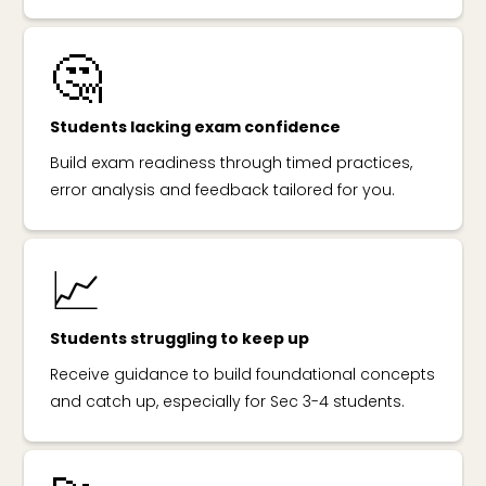
🤔
Students lacking exam confidence
Build exam readiness through timed practices,
error analysis and feedback tailored for you.
📈
Students struggling to keep up
Receive guidance to build foundational concepts
and catch up, especially for Sec 3-4 students.