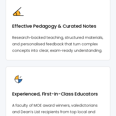
Effective Pedagogy & Curated Notes
Research-backed teaching, structured materials,
and personalised feedback that turn complex
concepts into clear, exam-ready understanding.
Experienced, First-In-Class Educators
A faculty of MOE award winners, valedictorians
and Dean’s List recipients from top local and