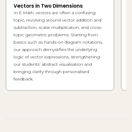
Vectors in Two Dimensions
T
a
In E Math, vectors are often a confusing
S
topic, revolving around vector addition and
g
subtraction, scalar multiplication, and cross-
j
topic geometric problems. Starting from
f
basics such as hands-on diagram notations,
M
our approach demystifies the underlying
e
logic of vector expressions, strengthening
m
our students’ abstract visualisation and
d
bringing clarity through personalised
h
feedback.