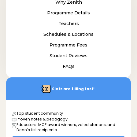
Why Zenith
Programme Details
Teachers
Schedules & Locations
Programme Fees
Student Reviews
FAQs
Slots are filling fast!
Top student community
Proven notes & pedagogy
Educators: MOE award winners, valedictorians, and
Dean’s List recipients