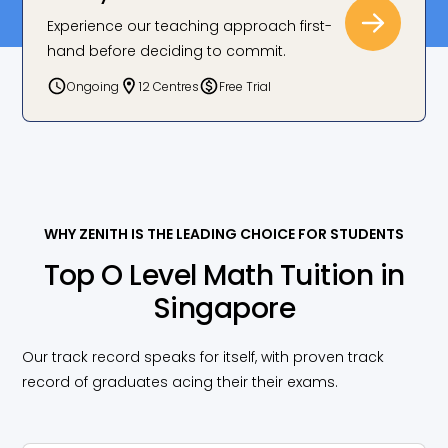
Experience our teaching approach first-
hand before deciding to commit.
Joining Zenith was a game changer! With my
tutor’s guidance and clear notes, I went from an E
Ongoing
12 Centres
Free Trial
to an A!
Chavonz Foo, Zenith Student
WHY ZENITH IS THE LEADING CHOICE FOR STUDENTS
Top O Level Math Tuition in
Singapore
Our track record speaks for itself, with proven track
record of graduates acing their their exams.