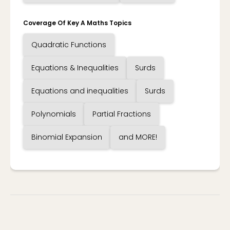
Coverage Of Key A Maths Topics
Quadratic Functions
Equations & Inequalities
Surds
Equations and inequalities
Surds
Polynomials
Partial Fractions
Binomial Expansion
and MORE!