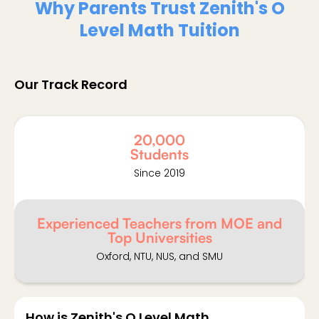
Why Parents Trust Zenith's O
Level Math Tuition
Our Track Record
20,000
Students
Since 2019
Experienced Teachers from MOE and
Top Universities
Oxford, NTU, NUS, and SMU
How is Zenith's O Level Math