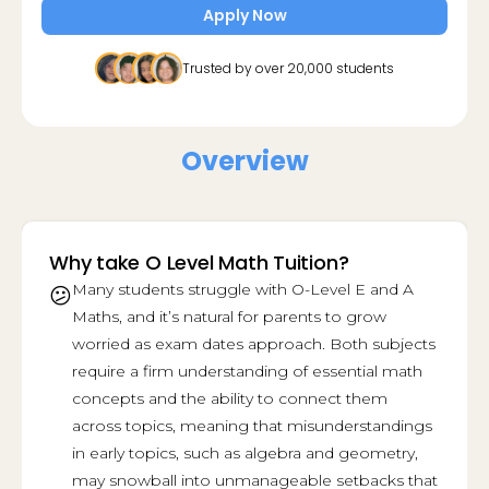
Apply Now
Trusted by over 20,000 students
Overview
Why take O Level Math Tuition?
Many students struggle with O-Level E and A
😕
Maths, and it’s natural for parents to grow
worried as exam dates approach. Both subjects
require a firm understanding of essential math
concepts and the ability to connect them
across topics, meaning that misunderstandings
in early topics, such as algebra and geometry,
may snowball into unmanageable setbacks that