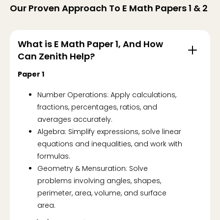
Our Proven Approach To E Math Papers 1 & 2
What is E Math Paper 1, And How
Can Zenith Help?
Paper 1
Number Operations: Apply calculations,
fractions, percentages, ratios, and
averages accurately.
Algebra: Simplify expressions, solve linear
equations and inequalities, and work with
formulas.
Geometry & Mensuration: Solve
problems involving angles, shapes,
perimeter, area, volume, and surface
area.