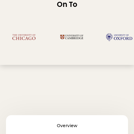
On To
Overview