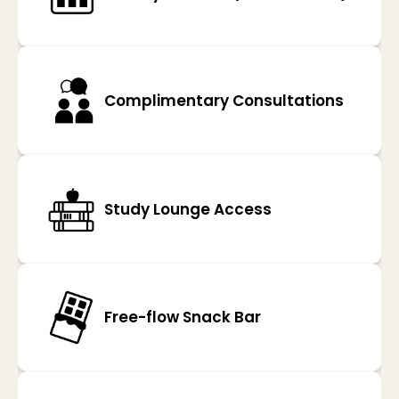
Complimentary Consultations
Study Lounge Access
Free-flow Snack Bar