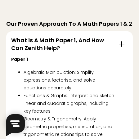
Our Proven Approach To A Math Papers 1 & 2
What is A Math Paper 1, And How
Can Zenith Help?
Paper 1
Algebraic Manipulation: Simplify
expressions, factorise, and solve
equations accurately.
Functions & Graphs: Interpret and sketch
linear and quadratic graphs, including
key features.
Geometry & Trigonometry: Apply
geometric properties, mensuration, and
trigonometric relationships to solve