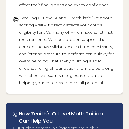
affect their final grades and exam confidence.
Excelling O-Level A and E Math isn’t just about
📚
scoring well – it directly affects your child’s
eligibility for JCs, many of which have strict math
requirements. Without proper support, the
concept-heavy syllabus, exam time constraints,
and intense pressure to perform can quickly feel
overwhelming. That’s why building a solid
understanding of foundational principles, along
with effective exam strategies, is crucial to
helping your child reach their full potential.
How Zenith's O Level Math Tuition
💡
Can Help You
Our tuition centres in Singapore are highly