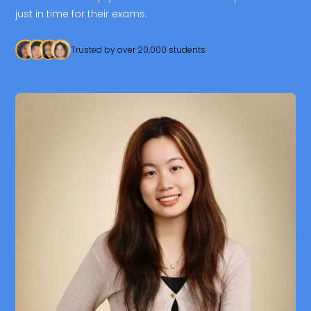
just in time for their exams.
Trusted by over 20,000 students