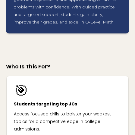
problems with confidence. With guided practice
and targeted support, students gain clarity,
improve their grades, and excel in O-Level Math.
Who Is This For?
🎯
Students targeting top JCs
Access focused drills to bolster your weakest
topics for a competitive edge in college
admissions.