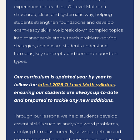
experienced in teaching O-Level Math in a
structured, clear, and systematic way, helping
students strengthen foundations and develop
exam-ready skills. We break down complex topics
into manageable steps, teach problem-solving
strategies, and ensure students understand
formulas, key concepts, and common question
types.
Our curriculum is updated year by year to
follow the
latest 2026 O Level Math syllabus
,
ensuring our students are always up-to-date
and prepared to tackle any new additions.
Through our lessons, we help students develop
essential skills such as analysing word problems,
applying formulas correctly, solving algebraic and
geometric questions, and approaching unfamiliar