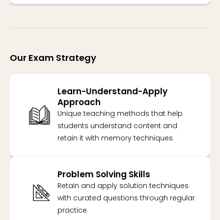
Our Exam Strategy
Learn-Understand-Apply
Approach
Unique teaching methods that help
students understand content and
retain it with memory techniques
Problem Solving Skills
Retain and apply solution techniques
with curated questions through regular
practice