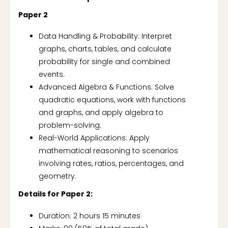
Paper 2
Data Handling & Probability: Interpret
graphs, charts, tables, and calculate
probability for single and combined
events.
Advanced Algebra & Functions: Solve
quadratic equations, work with functions
and graphs, and apply algebra to
problem-solving.
Real-World Applications: Apply
mathematical reasoning to scenarios
involving rates, ratios, percentages, and
geometry.
Details for Paper 2:
Duration: 2 hours 15 minutes