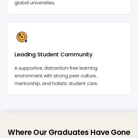
global universities.
Leading Student Community
A supportive, distraction-free learning
environment with strong peer culture,
mentorship, and holistic student care.
Where Our Graduates Have Gone