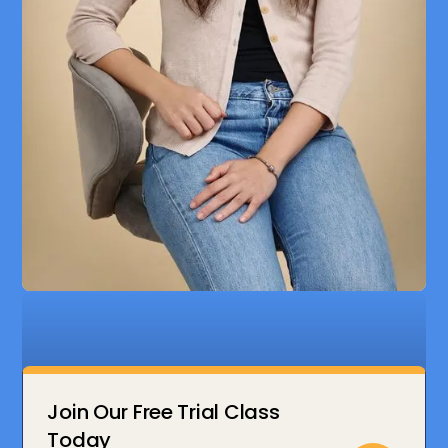
Join Our Free Trial Class
Today