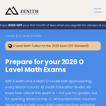
Enjoy
$100 OFF
your first month of fees when you register for classes at o
Home
O Level
Math
O Level Math Tuition for the 2026 Exam (G3 Standard)
Prepare for your 2026 O
Level Math Exams
With E Math and A Math O-Levels fast approaching,
every lesson counts. At Zenith Education Studio, we
know how critical this exam is – not just for grades, but
for opening doors to top JC and polytechnic courses.
We’re here to help your child maximise their potential