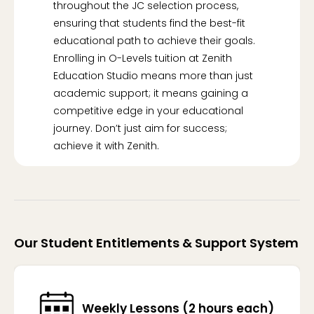
throughout the JC selection process,
ensuring that students find the best-fit
educational path to achieve their goals.
Enrolling in O-Levels tuition at Zenith
Education Studio means more than just
academic support; it means gaining a
competitive edge in your educational
journey. Don’t just aim for success;
achieve it with Zenith.
Our Student Entitlements & Support System
Weekly Lessons (2 hours each)