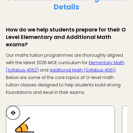
Details
How do we help students prepare for their O
Level Elementary and Additional Math
exams?
Our maths tuition programmes are thoroughly aligned
with the latest 2026 MOE curriculum for
Elementary Math
(Syllabus 4052)
and
Additional Math (Syllabus 4051)
.
Below are some of the core topics of O-level math
tuition classes designed to help students build strong
foundations and excel in their exams: