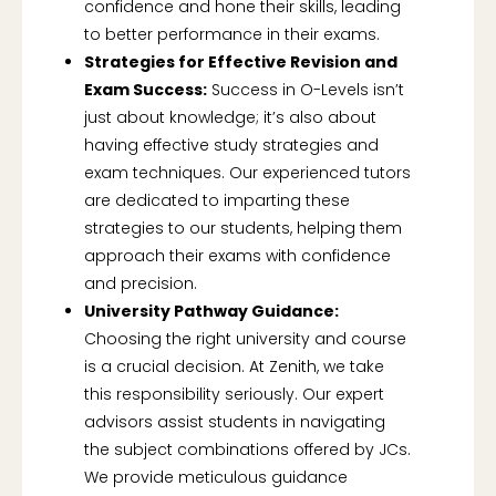
confidence and hone their skills, leading
to better performance in their exams.
Strategies for Effective Revision and
Exam Success:
Success in O-Levels isn’t
just about knowledge; it’s also about
having effective study strategies and
exam techniques. Our experienced tutors
are dedicated to imparting these
strategies to our students, helping them
approach their exams with confidence
and precision.
University Pathway Guidance:
Choosing the right university and course
is a crucial decision. At Zenith, we take
this responsibility seriously. Our expert
advisors assist students in navigating
the subject combinations offered by JCs.
We provide meticulous guidance