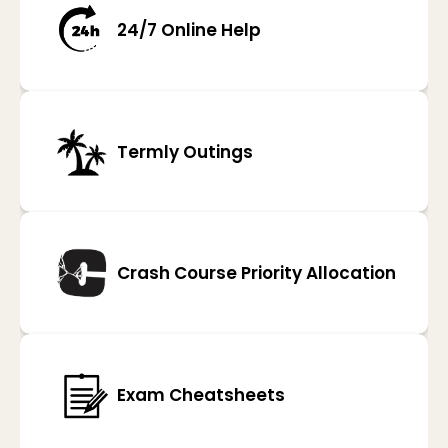
24/7 Online Help
Termly Outings
Crash Course Priority Allocation
Exam Cheatsheets