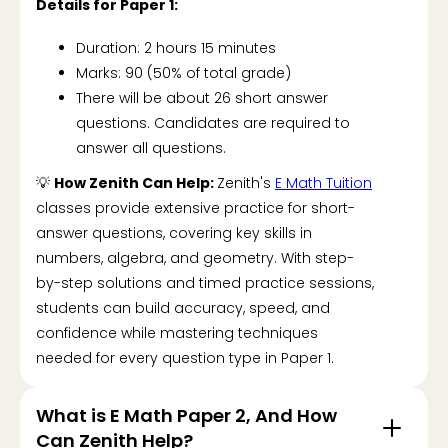
Details for Paper 1:
Duration: 2 hours 15 minutes
Marks: 90 (50% of total grade)
There will be about 26 short answer
questions. Candidates are required to
answer all questions.
💡
How Zenith Can Help:
Zenith's
E Math Tuition
classes provide extensive practice for short-
answer questions, covering key skills in
numbers, algebra, and geometry. With step-
by-step solutions and timed practice sessions,
students can build accuracy, speed, and
confidence while mastering techniques
needed for every question type in Paper 1.
What is E Math Paper 2, And How
Can Zenith Help?