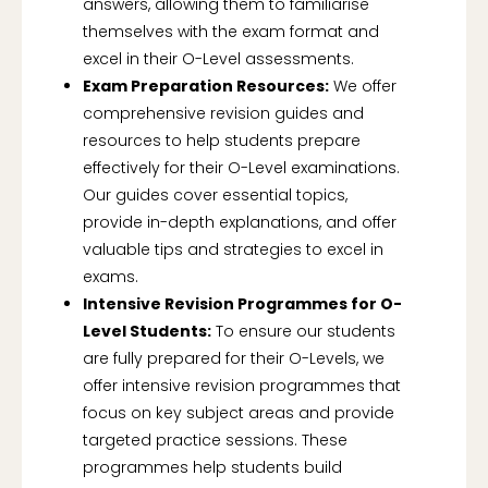
answers, allowing them to familiarise
themselves with the exam format and
excel in their O-Level assessments.
Exam Preparation Resources:
We offer
comprehensive revision guides and
resources to help students prepare
effectively for their O-Level examinations.
Our guides cover essential topics,
provide in-depth explanations, and offer
valuable tips and strategies to excel in
exams.
Intensive Revision Programmes for O-
Level Students:
To ensure our students
are fully prepared for their O-Levels, we
offer intensive revision programmes that
focus on key subject areas and provide
targeted practice sessions. These
programmes help students build