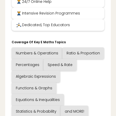
24/7 Online Help
Intensive Revision Programmes
Dedicated, Top Educators
Coverage Of Key E Maths Topics
Numbers & Operations
Ratio & Proportion
Percentages
Speed & Rate
Algebraic Expressions
Functions & Graphs
Equations & Inequalities
Statistics & Probability
and MORE!