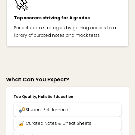
🚀
Top scorers striving for A grades
Perfect exam strategies by gaining access to a
library of curated notes and mock tests.
What Can You Expect?
Top Quality, Holistic Education
Student Entitlements
Curated Notes & Cheat Sheets