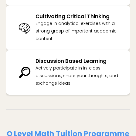
Cultivating Critical Thinking
Engage in analytical exercises with a
strong grasp of important academic
content
Discussion Based Learning
Actively participate in in-class
discussions, share your thoughts, and
exchange ideas
O Level Math Tuition Programme