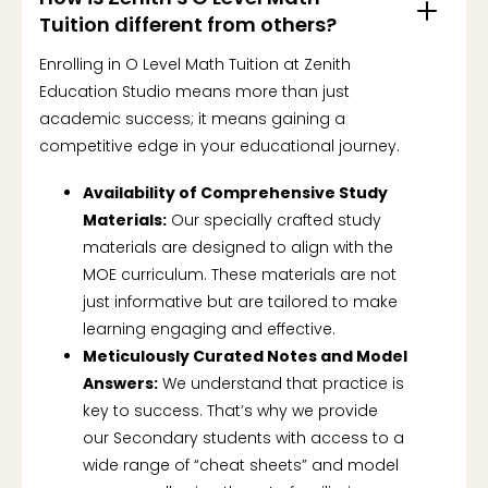
Tuition different from others?
Enrolling in O Level Math Tuition at Zenith
Education Studio means more than just
academic success; it means gaining a
competitive edge in your educational journey.
Availability of Comprehensive Study
Materials:
Our specially crafted study
materials are designed to align with the
MOE curriculum. These materials are not
just informative but are tailored to make
learning engaging and effective.
Meticulously Curated Notes and Model
Answers:
We understand that practice is
key to success. That’s why we provide
our Secondary students with access to a
wide range of “cheat sheets” and model