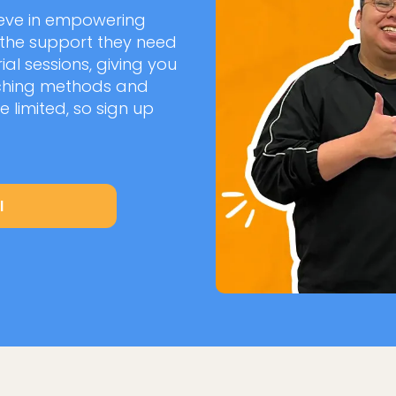
lieve in empowering
 the support they need
rial sessions, giving you
aching methods and
e limited, so sign up
l