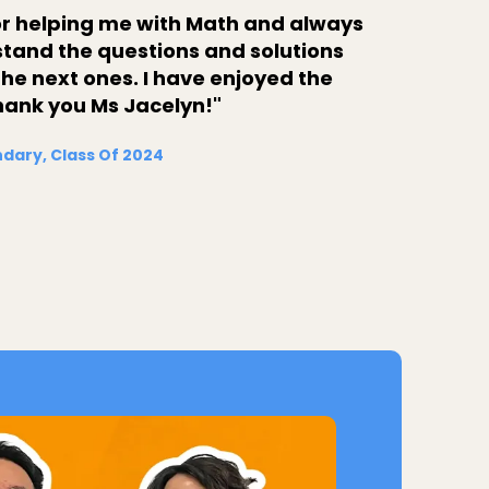
for helping me with Math and always
stand the questions and solutions
he next ones. I have enjoyed the
hank you Ms Jacelyn!"
dary, Class Of 2024