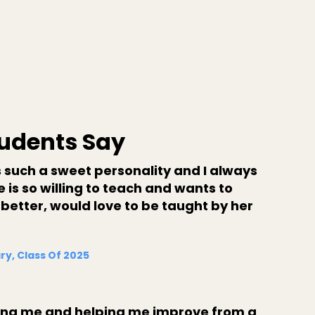
udents Say
 such a sweet personality and I always
 is so willing to teach and wants to
 better, would love to be taught by her
ry, Class Of 2025
ing me and helping me improve from a