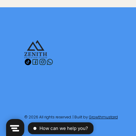
© 2026 All rights reserved. | Built by
Growthmustard