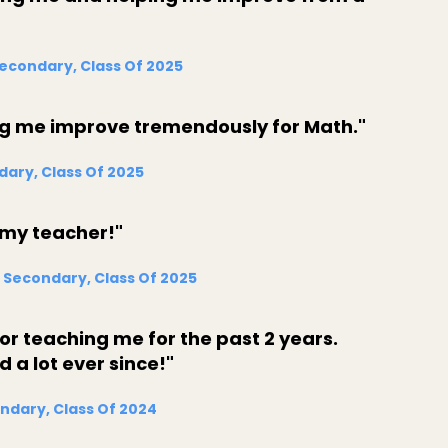
Secondary, Class Of 2025
ng me improve tremendously for Math."
dary, Class Of 2025
 my teacher!"
 Secondary, Class Of 2025
r teaching me for the past 2 years.
a lot ever since!"
ndary, Class Of 2024