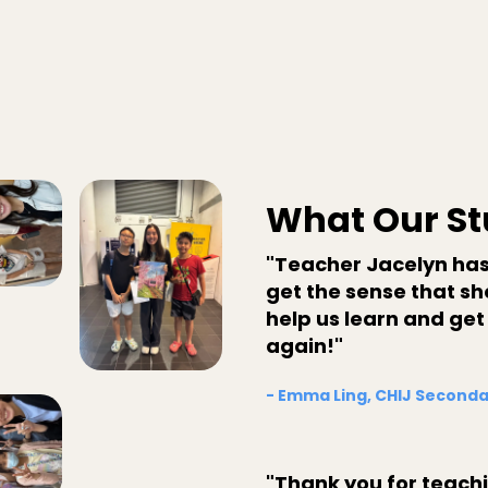
What Our St
"Teacher Jacelyn has
get the sense that she
help us learn and get
again!"
- Emma Ling, CHIJ Seconda
"Thank you for teach