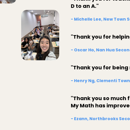
D to an A."
- Michelle Lee, New Town 
"Thank you for helpi
- Oscar Ho, Nan Hua Secon
"Thank you for being
- Henry Ng, Clementi Town
"Thank you so much fo
My Math has improved 
- Ezann, Northbrooks Seco