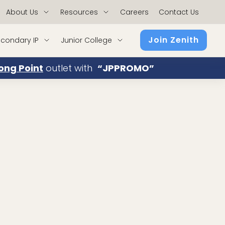
About Us
Resources
Careers
Contact Us
Join Zenith
condary IP
Junior College
ong Point
outlet with
“JPPROMO”