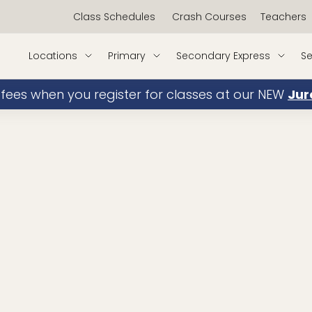
Class Schedules
Crash Courses
Teachers
Locations
Primary
Secondary Express
Se
 fees when you register for classes at our NEW
Jur
Sec Math
book
Primary School Math
book
My Experience/Achievements:
Teaching since 2019