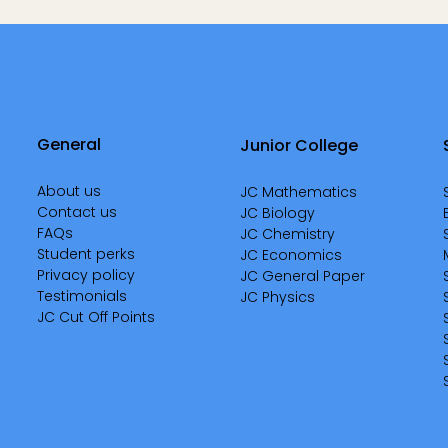
General
Junior College
About us
JC Mathematics
Contact us
JC Biology
FAQs
JC Chemistry
Student perks
JC Economics
Privacy policy
JC General Paper
Testimonials
JC Physics
JC Cut Off Points