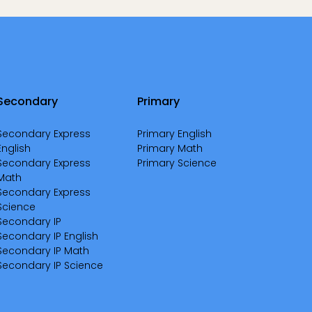
Secondary
Primary
Secondary Express
Primary English
English
Primary Math
Secondary Express
Primary Science
Math
Secondary Express
Science
Secondary IP
Secondary IP English
Secondary IP Math
Secondary IP Science