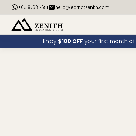
+65 8768 7651
hello@learnatzenith.com
Enjoy
$100 OFF
your first month of