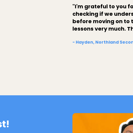
"I'm grateful to you 
checking if we under
before moving on to t
lessons very much. T
- Hayden, Northland Secon
st!