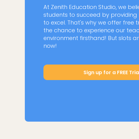
At Zenith Education Studio, we be
students to succeed by providing
to excel. That's why we offer free t
the chance to experience our te
environment firsthand! But slots ar
now!
Sign up for a FREE Tria