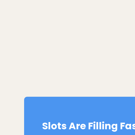
Slots Are Filling Fa