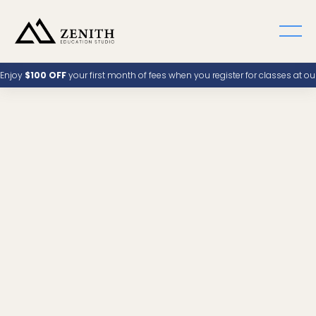
Enjoy
$100 OFF
your first month of fees when you register for classes at o