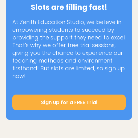
Slots are filling fast!
At Zenith Education Studio, we believe in
empowering students to succeed by
providing the support they need to excel.
That's why we offer free trial sessions,
giving you the chance to experience our
teaching methods and environment
firsthand! But slots are limited, so sign up
now!
Sign up for a FREE Trial