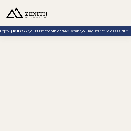
Enjoy
$100 OFF
your first month of fees when you register for classes at o