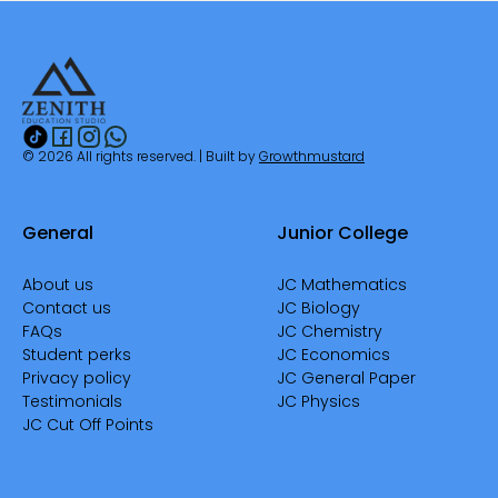
© 2026 All rights reserved. | Built by
Growthmustard
General
Junior College
About us
JC Mathematics
Contact us
JC Biology
FAQs
JC Chemistry
Student perks
JC Economics
Privacy policy
JC General Paper
Testimonials
JC Physics
JC Cut Off Points