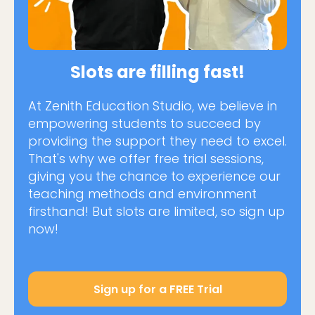
Slots are filling fast!
At Zenith Education Studio, we believe in
empowering students to succeed by
providing the support they need to excel.
That's why we offer free trial sessions,
giving you the chance to experience our
teaching methods and environment
firsthand! But slots are limited, so sign up
now!
Sign up for a FREE Trial