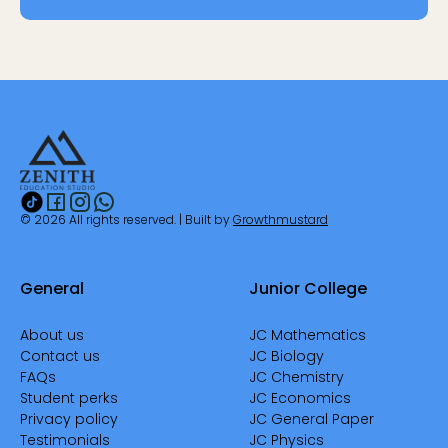
© 2026 All rights reserved. | Built by
Growthmustard
General
Junior College
About us
JC Mathematics
Contact us
JC Biology
FAQs
JC Chemistry
Student perks
JC Economics
Privacy policy
JC General Paper
Testimonials
JC Physics