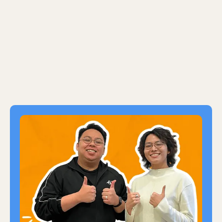
strategies and processes at UOB and
streamlined financial operations at Unilever.