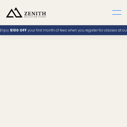
Enjoy
$100 OFF
your first month of fees when you register for classes at o