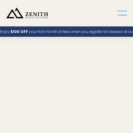
Enjoy
$100 OFF
your first month of fees when you register for classes at o