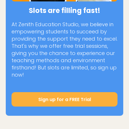
Slots are filling fast!
At Zenith Education Studio, we believe in
empowering students to succeed by
providing the support they need to excel.
That's why we offer free trial sessions,
giving you the chance to experience our
teaching methods and environment
firsthand! But slots are limited, so sign up
now!
Sign up for a FREE Trial