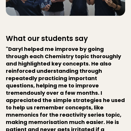
What our students say
"Daryl helped me improve by going
through each Chemistry topic thoroughly
and highlighted key concepts. He also
reinforced understanding through
repeatedly practicing important
questions, helping me to improve
tremendously over a few months. I
appreciated the simple strategies he used
to help us remember concepts, like
mnemonics for the reactivity series topic,
making memorisation much easier. He is
patient and never gets irritated if a