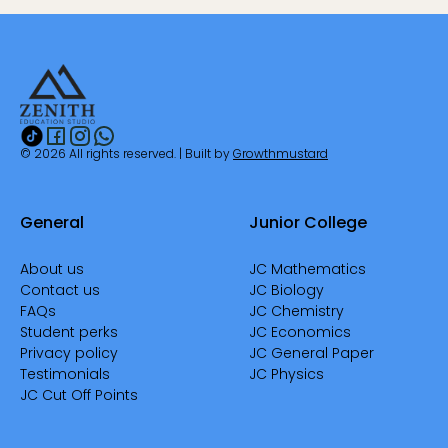
© 2026 All rights reserved. | Built by
Growthmustard
General
Junior College
About us
JC Mathematics
Contact us
JC Biology
FAQs
JC Chemistry
Student perks
JC Economics
Privacy policy
JC General Paper
Testimonials
JC Physics
JC Cut Off Points