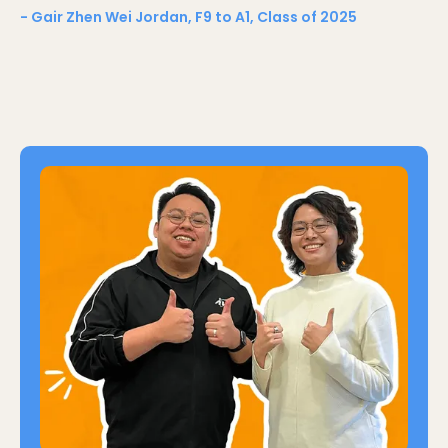
- Gair Zhen Wei Jordan, F9 to A1, Class of 2025