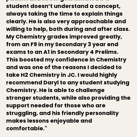
student doesn’t understand a concept,
always taking the time to explain things
clearly. He is also very approachable and
willing to help, both during and after class.
My Chemistry grades improved greatly,
from an F9 in my Secondary 3 year end
exams to an A1 in Secondary 4 Prelims.
This boosted my confidence in Chemistry
and was one of the reasons I decided to
take H2 Chemistry in JC. I would highly
recommend Daryl to any student studying
Chemistry. He is able to challenge
stronger students, while also providing the
support needed for those who are
struggling, and his friendly personality
makes lessons enjoyable and
comfortable."