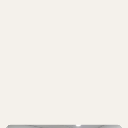
energy. With me constantly explaining,
discussing, and cracking jokes, falling asleep
in class is pretty much impossible!
My students describe me as:
A chill and approachable teacher who keeps
lessons engaging while staying invested in
my students' growth. I care about their well-
being just as much as their academic
progress, creating a supportive environment
where they can learn with confidence.