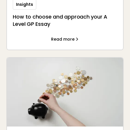
Insights
How to choose and approach your A
Level GP Essay
Read more