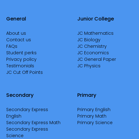
General
Junior College
About us
JC Mathematics
Contact us
JC Biology
FAQs
JC Chemistry
Student perks
JC Economics
Privacy policy
JC General Paper
Testimonials
JC Physics
JC Cut Off Points
Secondary
Primary
Secondary Express
Primary English
English
Primary Math
Secondary Express Math
Primary Science
Secondary Express
Science