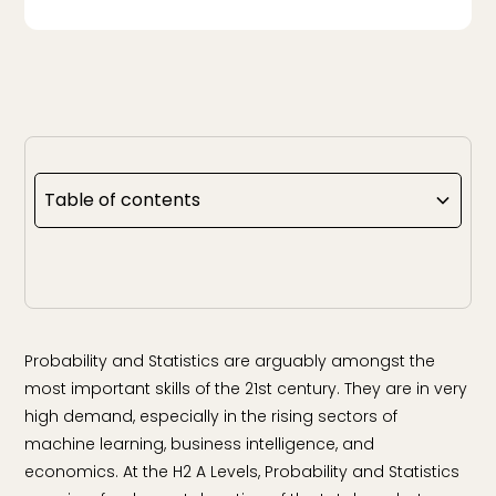
Table of contents
Probability and Statistics are arguably amongst the
most important skills of the 21st century. They are in very
high demand, especially in the rising sectors of
machine learning, business intelligence, and
economics. At the H2 A Levels, Probability and Statistics