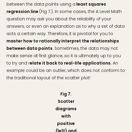
between the data points using a
least squares
regression line
(Fig 7.). In some cases, the A Level Math
question may ask you about the reliability of your
answers, or even an explanation as to why a set of data
acts a certain way. Therefore, it is pivotal for you to
master how to rationally interpret the relationships
between data points
. Sometimes, the data may not
make sense at first glance, so it is ultimately up to you
to try and r
elate it back to real-life applications.
An
example could be an outlier, which does not conform to
the traditional layout of the scatter plot!
Fig 7.
Scatter
diagrams
with
positive
(left) and