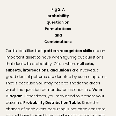
Fig 2. A
probability
question on
Permutations
and
Combinations
Zenith identifies that
pattern recognition skills
are an
important asset to have when figuring out questions
that deal with probability. Often, where
null sets,
subsets, intersections, and unions
are involved, a
good deal of patterns are denoted by such diagrams.
That is because you may need to shade the areas
which the question demands, for instance in a
Venn
Diagram.
Other times, you may need to present your
data in a
Probability Distribution Table.
Since the
chance of each event occurring is not often constant,
you will have to identify key patterns to come out with