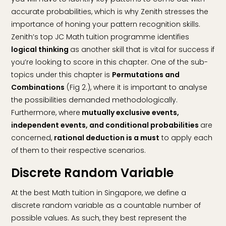
accurate probabilities, which is why Zenith stresses the
importance of honing your pattern recognition skills.
Zenith’s top JC Math tuition programme identifies
logical thinking
as another skill that is vital for success if
you’re looking to score in this chapter. One of the sub-
topics under this chapter is
Permutations and
Combinations
(Fig 2.), where it is important to analyse
the possibilities demanded methodologically.
Furthermore, where
mutually exclusive events,
independent events, and conditional probabilities
are
concerned,
rational deduction is a must
to apply each
of them to their respective scenarios.
Discrete Random Variable
At the best Math tuition in Singapore, we define a
discrete random variable as a countable number of
possible values. As such, they best represent the