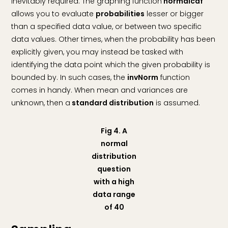
inevitably required. The graphing function
normalcdf
allows you to evaluate
probabilities
lesser or bigger
than a specified data value, or between two specific
data values. Other times, when the probability has been
explicitly given, you may instead be tasked with
identifying the data point which the given probability is
bounded by. In such cases, the
invNorm
function
comes in handy. When mean and variances are
unknown, then a
standard distribution
is assumed.
Fig 4. A
normal
distribution
question
with a high
data range
of 40