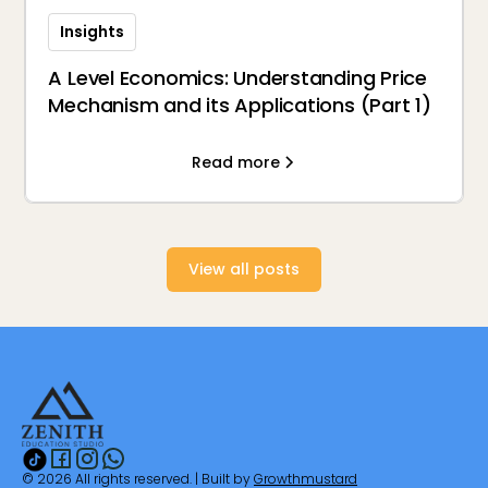
Insights
A Level Economics: Understanding Price
Mechanism and its Applications (Part 1)
Read more
View all posts
© 2026 All rights reserved. | Built by
Growthmustard