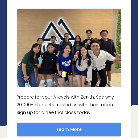
Prepare for your A levels with Zenith. See why
20,000+ students trusted us with their tuition.
Sign up for a free trial class today!
Learn More