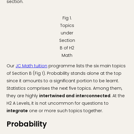
section.
Fig 1.
Topics
under
Section
B of H2
Math
Our
JC Math tuition
programme lists the six main topics
of Section B (Fig 1). Probability stands alone at the top
since it amounts to a significant portion to be learnt.
Statistics comprises the next five topics. Among them,
they are highly
intertwined and
interconnected
. At the
H2 A Levels, it is not uncommon for questions to
integrate
one or more such topics together.
Probability