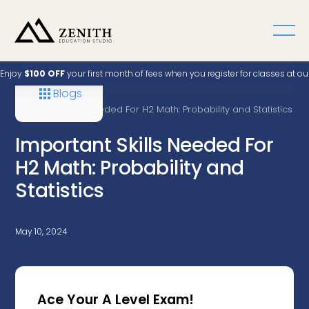
Enjoy
$100 OFF
your first month of fees when you register for classes at o
Blogs
Home
A Level
Important Skills Needed For H2 Math: Probability and Statistics
Important Skills Needed For
H2 Math: Probability and
Statistics
May 10, 2024
Ace Your A Level Exam!