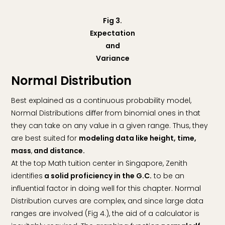
Fig 3.
Expectation
and
Variance
Normal Distribution
Best explained as a continuous probability model,
Normal Distributions differ from binomial ones in that
they can take on any value in a given range. Thus, they
are best suited for
modeling data like height, time,
mass
,
and distance.
At the top Math tuition center in Singapore, Zenith
identifies
a solid proficiency in the G.C.
to be an
influential factor in doing well for this chapter. Normal
Distribution curves are complex, and since large data
ranges are involved (Fig 4.), the aid of a calculator is