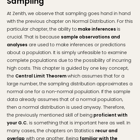
Sampling
At Zenith, we observe that sampling goes hand in hand
with the previous chapter on Normal Distribution. For this
particular chapter, the ability to
make inferences
is
crucial. That is because
sample observations and
analyses
are used to make inferences or predictions
about a population. It is simply unfeasible to examine
complete populations due to the possibility of incurring
high costs. This chapter is guided by one key concept,
the
Central Limit Theorem
which assumes that for a
large number, the sampling distribution approximates a
normal one for a non-normal population. If the sample
data already assumes that of a normal population,
then a normal distribution is used anyway. Therefore,
the previously mentioned skill of being
proficient with
your G.C.
is something that is important here as well. In
many cases, the chapters on Statistics
recur and
overlap
with one another. Being
familiar with the