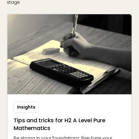
stage
Insights
Tips and tricks for H2 A Level Pure
Mathematics
Be strong in your foundations, fine-tune your