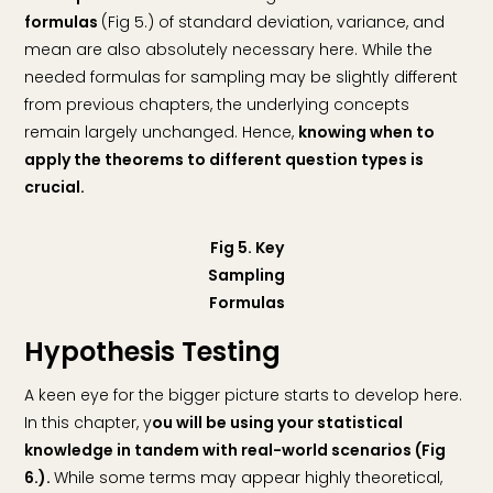
formulas
(Fig 5.) of standard deviation, variance, and
mean are also absolutely necessary here. While the
needed formulas for sampling may be slightly different
from previous chapters, the underlying concepts
remain largely unchanged. Hence,
knowing when to
apply the theorems to different question types is
crucial.
Fig 5. Key
Sampling
Formulas
Hypothesis Testing
A keen eye for the bigger picture starts to develop here.
In this chapter, y
ou will be using your statistical
knowledge in tandem with real-world scenarios (Fig
6.).
While some terms may appear highly theoretical,