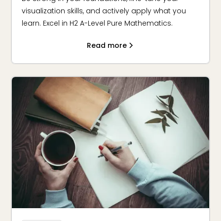
visualization skills, and actively apply what you
learn. Excel in H2 A-Level Pure Mathematics.
Read more