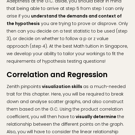
Adeptness at the G.C. aside, you should bear in mind
that being able to arrive at step 5 from step 1 can only
arise if you
understand the demands and context of
the hypothesis
you are trying to prove or disprove. Only
then can you decide on a test statistic to be used (step
3), or decide on whether to follow a p or z value
approach (step 4). At the best Math tuition in Singapore,
we develop your ability to tailor your workings to fit the
requirements of hypothesis testing questions!
Correlation and Regression
Zenith pinpoints
visualization skills
as a much-needed
trait for this chapter. Here, you will be required to break
down and analyse scatter graphs, and also construct
them based on the G.C. Using the product correlation
coefficient, you will then have to
visually determine
the
relationship between the different points on the graph.
Also, you will have to consider the linear relationship