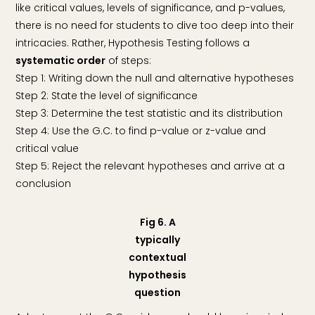
like critical values, levels of significance, and p-values,
there is no need for students to dive too deep into their
intricacies. Rather, Hypothesis Testing follows a
systematic order
of steps:
Step 1: Writing down the null and alternative hypotheses
Step 2: State the level of significance
Step 3: Determine the test statistic and its distribution
Step 4: Use the G.C. to find p-value or z-value and
critical value
Step 5: Reject the relevant hypotheses and arrive at a
conclusion
Fig 6. A
typically
contextual
hypothesis
question