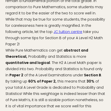
remain a fundamental portion of the total grade. In
comparison to Pure Mathematics, some students may
regard it to be the easier of the two to score well in.
While that may be true for some students, the possibility
for carelessness here is greatly magnified. In the
following article, let the top
JC tuition centre
take you
through some tips for Section B of your A Level H2 Math
Paper 2!
While Pure Mathematics can get
abstract and
theoretical,
Probability and Statistics is more
quantitative and logical
. The H2 A Level Math paper is
divided into two. Probability and Statistics is found only
in
Paper 2
of the A Level Examinations under
Section B
.
By taking up
60% of Paper 2,
this means that
30%
of
your total A Level Grade is dedicated to Probability and
Statistics! While this weightage is indeed lesser than that
of Pure Math’s, it is still a sizable portion nonetheless, so
it is of vital importance that we score well for this