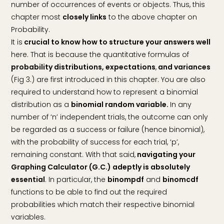
number of occurrences of events or objects. Thus, this
chapter most
closely links
to the above chapter on
Probability.
It is
crucial to know how to structure your answers well
here. That is because the quantitative formulas of
probability distributions, expectations
,
and variances
(Fig 3.) are first introduced in this chapter. You are also
required to understand how to represent a binomial
distribution as a
binomial random variable.
In any
number of ‘n’ independent trials, the outcome can only
be regarded as a success or failure (hence binomial),
with the probability of success for each trial, ‘p’,
remaining constant. With that said,
navigating your
Graphing Calculator (G.C.) adeptly is absolutely
essential
. In particular, the
binompdf
and
binomcdf
functions to be able to find out the required
probabilities which match their respective binomial
variables.