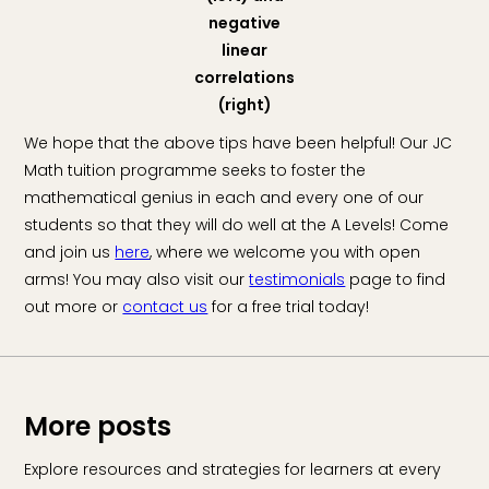
negative
linear
correlations
(right)
We hope that the above tips have been helpful! Our JC
Math tuition programme seeks to foster the
mathematical genius in each and every one of our
students so that they will do well at the A Levels! Come
and join us
here
, where we welcome you with open
arms! You may also visit our
testimonials
page to find
out more or
contact us
for a free trial today!
More posts
Explore resources and strategies for learners at every