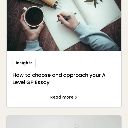
Insights
How to choose and approach your A
Level GP Essay
Read more