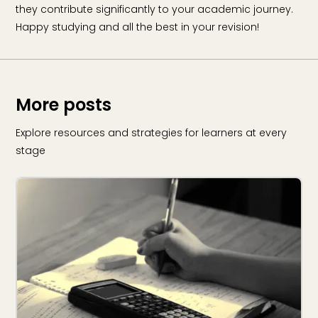
they contribute significantly to your academic journey.
Happy studying and all the best in your revision!
More posts
Explore resources and strategies for learners at every
stage