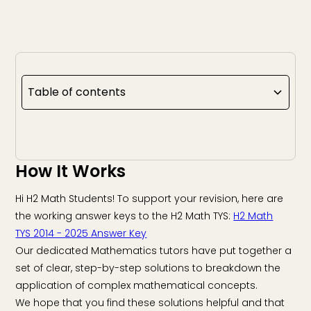
Table of contents
How It Works
Hi H2 Math Students! To support your revision, here are
the working answer keys to the H2 Math TYS:
H2 Math
TYS 2014 - 2025 Answer Key
Our dedicated Mathematics tutors have put together a
set of clear, step-by-step solutions to breakdown the
application of complex mathematical concepts.
We hope that you find these solutions helpful and that