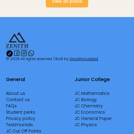
View all posts
© 2026 All rights reserved. | Built by
Growthmustard
General
Junior College
About us
JC Mathematics
Contact us
JC Biology
FAQs
JC Chemistry
Student perks
JC Economics
Privacy policy
JC General Paper
Testimonials
JC Physics
JC Cut Off Points