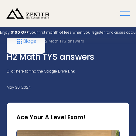
Enjoy
$100 OFF
your first month of fees when you register for classes at o
Blogs
Home
A Level
H2 Math TYS answers
H2 Math TYS answers
Click here to find the Google Drive Link
May 30, 2024
Ace Your A Level Exam!