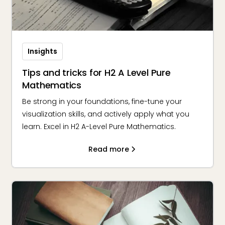
Insights
Tips and tricks for H2 A Level Pure
Mathematics
Be strong in your foundations, fine-tune your
visualization skills, and actively apply what you
learn. Excel in H2 A-Level Pure Mathematics.
Read more