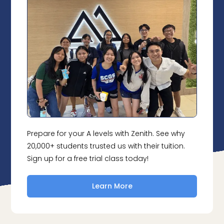
Prepare for your A levels with Zenith. See why
20,000+ students trusted us with their tuition.
Sign up for a free trial class today!
Learn More