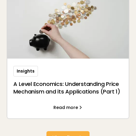
Insights
A Level Economics: Understanding Price
Mechanism and its Applications (Part 1)
Read more