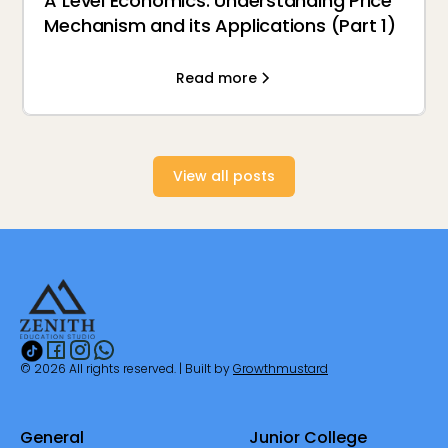
A Level Economics: Understanding Price
Mechanism and its Applications (Part 1)
Read more
View all posts
© 2026 All rights reserved. | Built by
Growthmustard
General
Junior College