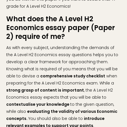
grade for A Level H2 Economics!
What does the A Level H2
Economics essay paper (Paper
2) require of me?
As with every subject, understanding the demands of
the A Level H2 Economics essay questions helps you to
develop a clear framework for approaching them.
Knowing what is required of you means that you will be
able to devise a
comprehensive study checklist
when
preparing for the A Level H2 Economics exam. While a
strong grasp of content is important
, the A Level H2
Economics essay expects that you will be able to
contextualise your knowledge
to the given question,
while also
evaluating the validity of various Economic
concepts.
You should also be able to
introduce
relevant examples to support your points
.