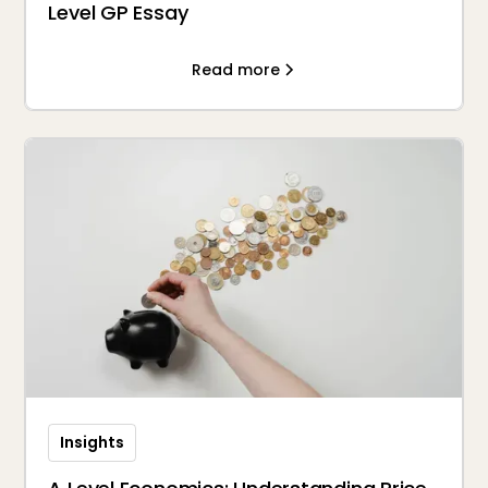
Level GP Essay
Read more
Insights