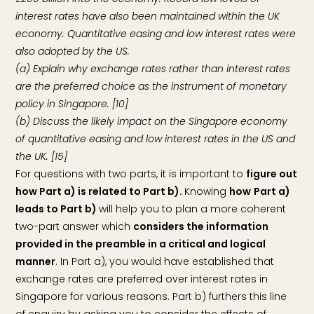
interest rates have also been maintained within the UK
economy. Quantitative easing and low interest rates were
also adopted by the US.
(a) Explain why exchange rates rather than interest rates
are the preferred choice as the instrument of monetary
policy in Singapore. [10]
(b) Discuss the likely impact on the Singapore economy
of quantitative easing and low interest rates in the US and
the UK. [15]
For questions with two parts, it is important to
figure out
how Part a) is related to Part b).
Knowing
how
Part a)
leads to Part b)
will help you to plan a more coherent
two-part answer which
considers the information
provided in the preamble in a critical and logical
manner
. In Part a), you would have established that
exchange rates are preferred over interest rates in
Singapore for various reasons. Part b) furthers this line
of enquiry by asking you to consider the effects of