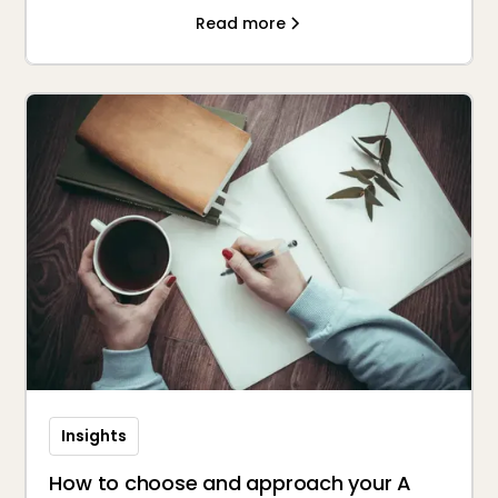
Read more
Insights
How to choose and approach your A