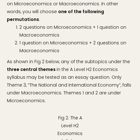
on Microeconomics or Macroeconomics. In other
words, you will choose
one of the following
permutations
:
2 questions on Microeconomics + 1 question on
Macroeconomics
1 question on Microeconomics + 2 questions on
Macroeconomics
As shown in Fig 2 below, any of the subtopics under the
three central themes
in the A Level H2 Economics
syllabus may be tested as an essay question. Only
Theme 3, “The National and International Economy”, falls
under Macroeconomics. Themes 1 and 2 are under
Microeconomics.
Fig 2. The A
Level H2
Economics