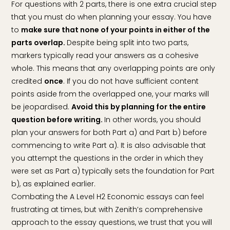
For questions with 2 parts, there is one extra crucial step
that you must do when planning your essay. You have
to
make sure that none of your points in either of the
parts overlap.
Despite being split into two parts,
markers typically read your answers as a cohesive
whole. This means that any overlapping points are only
credited
once
. If you do not have sufficient content
points aside from the overlapped one, your marks will
be jeopardised.
Avoid this by planning for the entire
question before writing.
In other words, you should
plan your answers for both Part a) and Part b) before
commencing to write Part a). It is also advisable that
you attempt the questions in the order in which they
were set as Part a) typically sets the foundation for Part
b), as explained earlier.
Combating the A Level H2 Economic essays can feel
frustrating at times, but with Zenith’s comprehensive
approach to the essay questions, we trust that you will