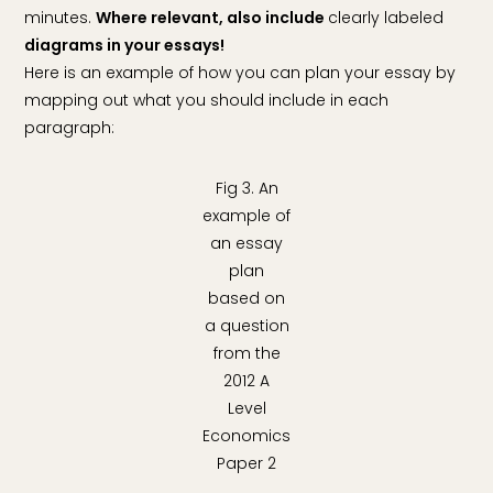
minutes.
Where relevant, also include
clearly labeled
diagrams in your essays!
Here is an example of how you can plan your essay by
mapping out what you should include in each
paragraph:
Fig 3. An
example of
an essay
plan
based on
a question
from the
2012 A
Level
Economics
Paper 2