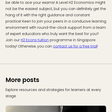
be able to ace your exams! A Level H2 Economics might
not be the easiest subject, but you can definitely get the
hang of it with the right guidance and constant
practice! Keen to join your peers in a conducive learning
environment with round-the-clock support from a team
of expert educators who truly want the best for you?
Join our
H2 Econs tuition
programme in Singapore
today! Otherwise, you can
contact us for a free trial
!
More posts
Explore resources and strategies for learners at every
stage