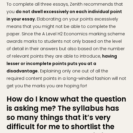
To complete all three essays, Zenith recommends that
you
do not dwell excessively on each individual point
in your essay.
Elaborating on your points excessively
means that you might not be able to complete the
paper. Since the A Level H2 Economics marking scheme
awards marks to students not only based on the level
of detail in their answers but also based on the number
of relevant points they are able to introduce,
having
lesser or incomplete points puts you at a
disadvantage.
Explaining only one out of all the
required content points in a long-winded fashion will not
get you the marks you are hoping for!
How do I know what the question
is asking me? The syllabus has
so many things that it’s very
difficult for me to shortlist the