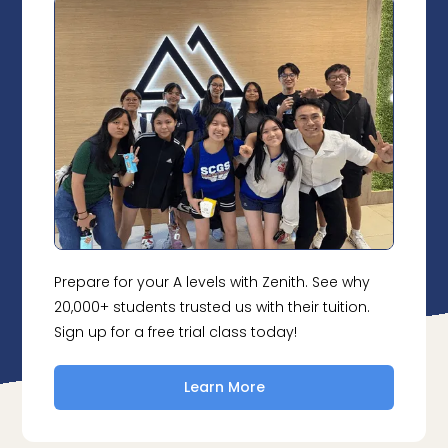
Prepare for your A levels with Zenith. See why
20,000+ students trusted us with their tuition.
Sign up for a free trial class today!
Learn More