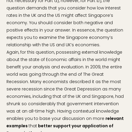
not necessary for Part a), however, for Part b), the
question demands that you consider how low interest
rates in the UK and the US might affect Singapore’s
economy. You should consider both negative and
positive effects in your answer. In essence, the question
expects you to examine the Singapore economy’s
relationship with the US and UK’s economies.
Again, for this question, possessing external knowledge
about the state of Economic affairs in the world might
benefit your analysis and evaluation. In 2009, the entire
world was going through the end of The Great
Recession. Many economists described it as the most
severe recession since the Great Depression as many
economies, including that of the UK and Singapore, had
shrunk so considerably that government intervention
was at an all-time high. Having contextual knowledge
enables you to base your discussion on more
relevant
examples
that
better support your application of