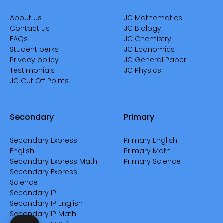
About us
JC Mathematics
Contact us
JC Biology
FAQs
JC Chemistry
Student perks
JC Economics
Privacy policy
JC General Paper
Testimonials
JC Physics
JC Cut Off Points
Secondary
Primary
Secondary Express
Primary English
English
Primary Math
Secondary Express Math
Primary Science
Secondary Express
Science
Secondary IP
Secondary IP English
Secondary IP Math