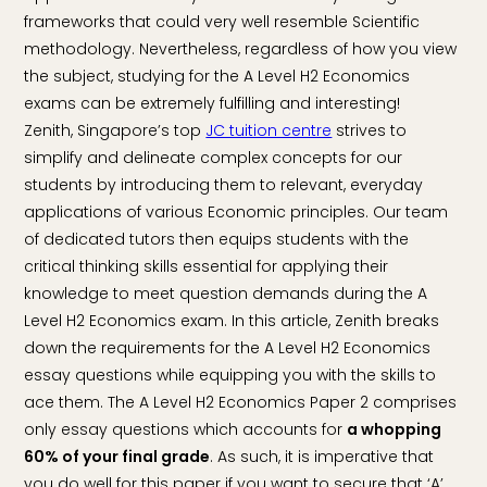
frameworks that could very well resemble Scientific
methodology. Nevertheless, regardless of how you view
the subject, studying for the A Level H2 Economics
exams can be extremely fulfilling and interesting!
Zenith, Singapore’s top
JC tuition centre
strives to
simplify and delineate complex concepts for our
students by introducing them to relevant, everyday
applications of various Economic principles. Our team
of dedicated tutors then equips students with the
critical thinking skills essential for applying their
knowledge to meet question demands during the A
Level H2 Economics exam. In this article, Zenith breaks
down the requirements for the A Level H2 Economics
essay questions while equipping you with the skills to
ace them. The A Level H2 Economics Paper 2 comprises
only essay questions which accounts for
a whopping
60% of your final grade
. As such, it is imperative that
you do well for this paper if you want to secure that ‘A’