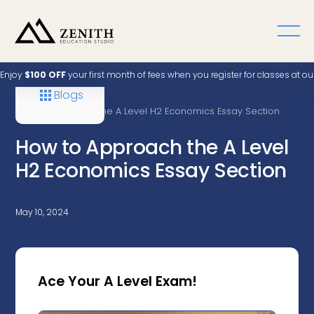
Enjoy
$100 OFF
your first month of fees when you register for classes at o
Blogs
Home
A Level
How to Approach the A Level H2 Economics Essay Section
How to Approach the A Level
H2 Economics Essay Section
May 10, 2024
Ace Your A Level Exam!