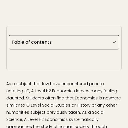
Table of contents
As a subject that few have encountered prior to
entering JC, A Level H2 Economics leaves many feeling
daunted. Students often find that Economics is nowhere
similar to O Level Social Studies or History or any other
humanities subject previously taken. As a Social
Science, A Level H2 Economics systematically
approaches the study of human society through