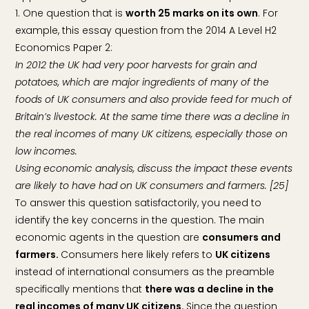
1. One question that is
worth 25 marks on its own
. For
example, this essay question from the 2014 A Level H2
Economics Paper 2:
In 2012 the UK had very poor harvests for grain and
potatoes, which are major ingredients of many of the
foods of UK consumers and also provide feed for much of
Britain’s livestock. At the same time there was a decline in
the real incomes of many UK citizens, especially those on
low incomes.
Using economic analysis, discuss the impact these events
are likely to have had on UK consumers and farmers. [25]
To answer this question satisfactorily, you need to
identify the key concerns in the question. The main
economic agents in the question are
consumers and
farmers.
Consumers here likely refers to
UK citizens
instead of international consumers as the preamble
specifically mentions that
there was a decline in the
real incomes of many UK citizens.
Since the question