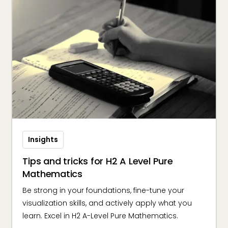
Insights
Tips and tricks for H2 A Level Pure
Mathematics
Be strong in your foundations, fine-tune your
visualization skills, and actively apply what you
learn. Excel in H2 A-Level Pure Mathematics.