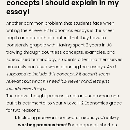
concepts I should explain in my
essay!
Another common problem that students face when
writing the A Level H2 Economics essays is the sheer
depth and breadth of content that they have to
constantly grapple with. Having spent 2 years in JC
trawling through countless concepts, examples, and
specialised terminology, students often find themselves
extremely confused when planning their essays.
Am I
supposed to include this concept…? It doesn’t seem
relevant but what IF I need it…? Never mind, let’s just
include everything…
The above thought process is not an uncommon one,
but it is detrimental to your A Level H2 Economics grade
for two reasons:
Including irrelevant concepts means you’re likely
wasting precious time
! For a paper as short as