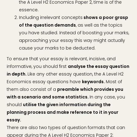
the A Level H2 Economics Paper 2, time is of the
essence.
Including irrelevant concepts
shows a poor grasp
of the question demands
, as well as the topics
you have studied. Instead of boosting your marks,
approaching your essay this way might actually
cause your marks to be deducted.
To ensure that your essay is relevant, incisive, and
informative, you should first
analyse the essay question
in depth.
Like any other essay question, the A Level H2
Economics essay questions have
keywords.
Most of
them also consist of a
preamble which provides you
with a scenario and some statistics.
In any case, you
should
utilise the given information during the
planning process and make reference to it in your
essay.
There are also two types of question formats that can
appear during the A Level H2 Economics Paper 2: