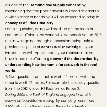
alludes to the
Demand and Supply concept
by
mentioning that the poor harvests will need to cater to
a wide variety of needs, you will be expected to bring in
concepts of Price Elasticity
.
For this question, being well read-up on the state of
Economic affairs in the world will also benefit you. In 2012,
the UK was going through a recession. Being able to
provide this piece of
contextual knowledge
in your
introduction will impress upon your markers that you
have made the effort to
go beyond the theoretical by
understanding how Economic forces work in the real
world
.
2. Two questions, one that is worth 10 marks while the
other is worth 15 marks. For example, this essay question
from the 2012 A Level H2 Economics Paper 2:
During 2009 the Bank of England engaged in what is
known as ‘quantitative easing’ by pumping more than
£200 billion into the economy. Record low levels of