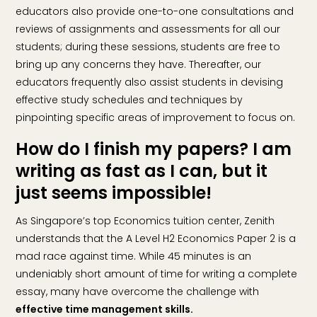
educators also provide one-to-one consultations and
reviews of assignments and assessments for all our
students; during these sessions, students are free to
bring up any concerns they have. Thereafter, our
educators frequently also assist students in devising
effective study schedules and techniques by
pinpointing specific areas of improvement to focus on.
How do I finish my papers? I am
writing as fast as I can, but it
just seems impossible!
As Singapore’s top Economics tuition center, Zenith
understands that the A Level H2 Economics Paper 2 is a
mad race against time. While 45 minutes is an
undeniably short amount of time for writing a complete
essay, many have overcome the challenge with
effective time management skills.