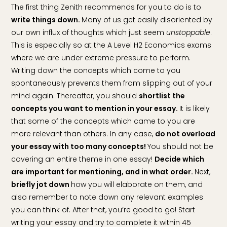
The first thing Zenith recommends for you to do is to
write things down.
Many of us get easily disoriented by
our own influx of thoughts which just seem
unstoppable
.
This is especially so at the A Level H2 Economics exams
where we are under extreme pressure to perform.
Writing down the concepts which come to you
spontaneously prevents them from slipping out of your
mind again. Thereafter, you should
shortlist the
concepts you want to mention in your essay.
It is likely
that some of the concepts which came to you are
more relevant than others. In any case,
do not overload
your essay with too many concepts!
You should not be
covering an entire theme in one essay!
Decide which
are important for mentioning, and in what order.
Next,
briefly jot down
how you will elaborate on them, and
also remember to note down any relevant examples
you can think of. After that, you’re good to go! Start
writing your essay and try to complete it within 45