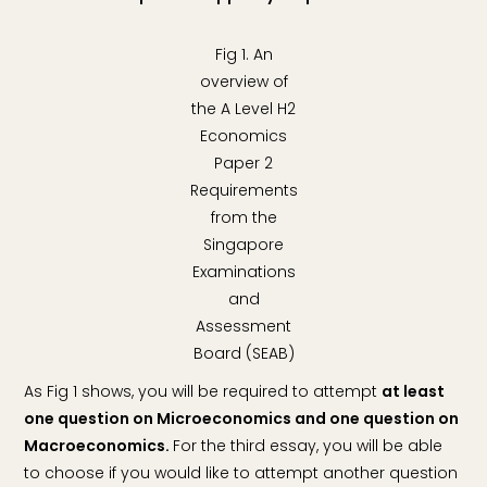
Fig 1. An
overview of
the A Level H2
Economics
Paper 2
Requirements
from the
Singapore
Examinations
and
Assessment
Board (SEAB)
As Fig 1 shows, you will be required to attempt
at least
one question on Microeconomics and one question on
Macroeconomics.
For the third essay, you will be able
to choose if you would like to attempt another question