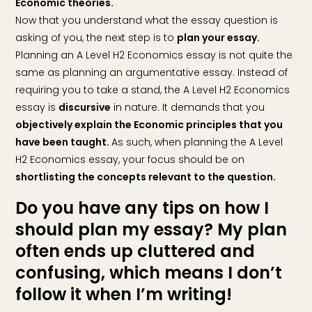
Economic theories.
Now that you understand what the essay question is
asking of you, the next step is to
plan your essay.
Planning an A Level H2 Economics essay is not quite the
same as planning an argumentative essay. Instead of
requiring you to take a stand, the A Level H2 Economics
essay is
discursive
in nature. It demands that you
objectively explain the Economic principles that you
have been taught.
As such, when planning the A Level
H2 Economics essay, your focus should be on
shortlisting the concepts relevant to the question.
Do you have any tips on how I
should plan my essay? My plan
often ends up cluttered and
confusing, which means I don’t
follow it when I’m writing!