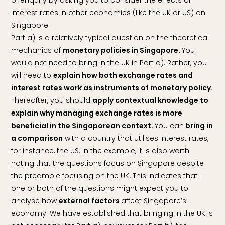
interest rates in other economies (like the UK or US) on
Singapore.
Part a) is a relatively typical question on the theoretical
mechanics of
monetary policies in Singapore.
You
would not need to bring in the UK in Part a). Rather, you
will need to
explain how both exchange rates and
interest rates work as instruments of monetary policy.
Thereafter, you should
apply contextual knowledge to
explain why managing exchange rates is more
beneficial in the Singaporean context.
You can
bring in
a comparison
with a country that utilises interest rates,
for instance, the US. In the example, it is also worth
noting that the questions focus on Singapore despite
the preamble focusing on the UK
.
This indicates that
one or both of the questions might expect you to
analyse how
external factors
affect Singapore’s
economy. We have established that bringing in the UK is