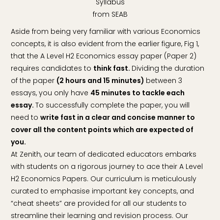
Syllabus
from SEAB
Aside from being very familiar with various Economics
concepts, it is also evident from the earlier figure, Fig 1,
that the A Level H2 Economics essay paper (Paper 2)
requires candidates to
think fast.
Dividing the duration
of the paper
(2 hours and 15 minutes)
between 3
essays, you only have
45 minutes to tackle each
essay.
To successfully complete the paper, you will
need to
write fast in a clear and concise manner to
cover all the content points which are expected of
you.
At Zenith, our team of dedicated educators embarks
with students on a rigorous journey to ace their A Level
H2 Economics Papers. Our curriculum is meticulously
curated to emphasise important key concepts, and
“cheat sheets” are provided for all our students to
streamline their learning and revision process. Our