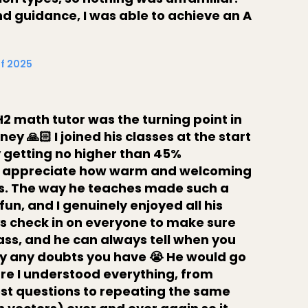
d guidance, I was able to achieve an A
Of 2025
2 math tutor was the turning point in
y 🙏🏻 I joined his classes at the start
y getting no higher than 45%
lly appreciate how warm and welcoming
ts. The way he teaches made such a
 fun, and I genuinely enjoyed all his
ys check in on everyone to make sure
lass, and he can always tell when you
rify any doubts you have 😭 He would go
ure I understood everything, from
st questions to repeating the same