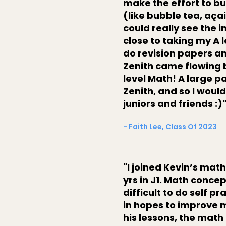
make the effort to bu
(like bubble tea, açai
could really see the 
close to taking my A 
do revision papers and
Zenith came flowing ba
level Math! A large pa
Zenith, and so I woul
juniors and friends :)
- Faith Lee, Class Of 2023
"I joined Kevin’s math
yrs in J1. Math conce
difficult to do self pr
in hopes to improve 
his lessons, the ma