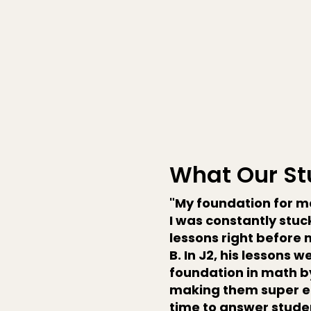
What Our St
"My foundation for ma
I was constantly stuck
lessons right before 
B. In J2, his lessons 
foundation in math by
making them super e
time to answer studen