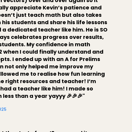
n vectors) over and over again so it
really appreciate Kevin’s patience and
oesn’t just teach math but also takes
h his students and share his life lessons
ind a dedicated teacher like him. He is SO
ys celebrates progress over results,
 students. My confidence in math
2 when I could finally understand and
s. I ended up with an A for Prelims
vin not only helped me improve my
 allowed me to realise how fun learning
e right resources and teacher! I’m
 had a teacher like him! I made so
less than a year yayyy 🎉🎉🎉"
2025