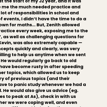
at the start of my J2 year, and it was
ive me the much needed practice and
lot of responsibilities in school and
of events, I didn’t have the time to do a
 own for maths… But, Zenith allowed
ractice every week, exposing me to the
 as well as challenging questions for
 Kevin, was also extremely capable —
cepts quickly and clearly, was very
illing to help us anytime when we sent
 He would regularly go back to old
 have become rusty in after speeding
er topics, which allowed us to keep
y of previous topics (and their
ave to panic study whenever we had a
l. He would also give us advice (eg.
s to peak at As), check in with us
ther we were coping well, and even