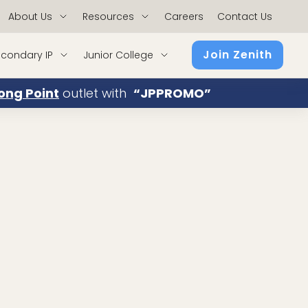
About Us
Resources
Careers
Contact Us
Join Zenith
condary IP
Junior College
ong Point
outlet with
“JPPROMO”
atics and Economics with Distinction