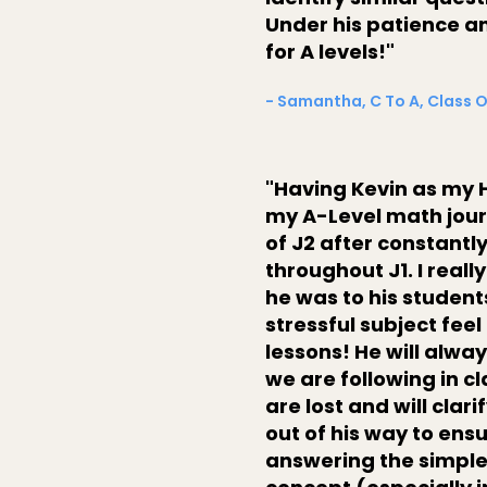
Under his patience an
for A levels!"
- Samantha, C To A, Class 
"Having Kevin as my H
my A-Level math journe
of J2 after constantl
throughout J1. I rea
he was to his studen
stressful subject feel
lessons! He will alwa
we are following in c
are lost and will cla
out of his way to ens
answering the simple