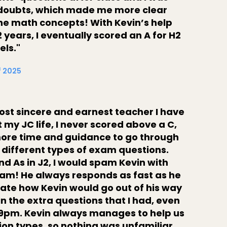
y doubts, which made me more clear
the math concepts! With Kevin’s help
 years, I eventually scored an A for H2
els."
f 2025
most sincere and earnest teacher I have
my JC life, I never scored above a C,
more time and guidance to go through
 different types of exam questions.
nd As in J2, I would spam Kevin with
am! He always responds as fast as he
ciate how Kevin would go out of his way
in the extra questions that I had, even
9pm. Kevin always manages to help us
tion types, so nothing was unfamiliar.