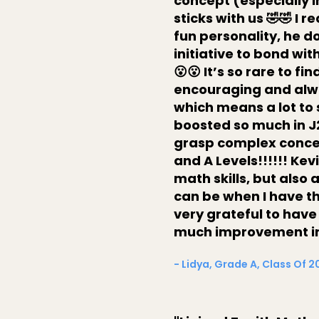
concept (especially i
sticks with us 🤣🤣 I 
fun personality, he d
initiative to bond wit
😮😮 It’s so rare to f
encouraging and alwa
which means a lot to
boosted so much in J
grasp complex concept
and A Levels!!!!!! Ke
math skills, but also
can be when I have th
very grateful to have
much improvement in 
- Lidya, Grade A, Class Of 