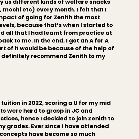
y us different kinds of welfare snacks
, mochi etc) every month. I felt that I
impact of going for Zenith the most
levels, because that’s when I started to
 all that I had learnt from practice at
ck to me. In the end, I got an A for A
rt of it would be because of the help of
d definitely recommend Zenith to my
"
 tuition in 2022, scoring a U for my mid
pts were hard to grasp in JC and
actices, hence I decided to join Zenith to
my grades. Ever since I have attended
th concepts have become so much