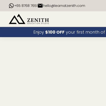
+65 8768 7651
hello@learnatzenith.com
Enjoy
$100 OFF
your first month of