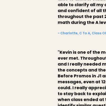
able to clarify all m
and confident of all 
throughout the past 2
math during the A lev
- Charlotte, C To A, Class O
"Kevin is one of the 
ever met. Throughout 
and I really needed 
the concepts and the
Before Promos in J1 a
messages, even at 12
could. I really appre
to stay back to expla
when class ended at 
identify similar ques