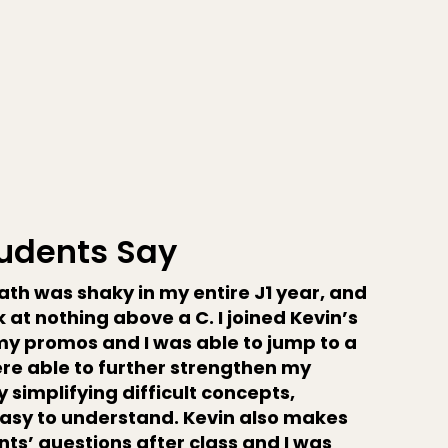
udents Say
th was shaky in my entire J1 year, and
 at nothing above a C. I joined Kevin’s
my promos and I was able to jump to a
were able to further strengthen my
 simplifying difficult concepts,
asy to understand. Kevin also makes
ts’ questions after class and I was