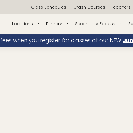
Class Schedules
Crash Courses
Teachers
Locations
Primary
Secondary Express
Se
 fees when you register for classes at our NEW
Jur
JC Mathematics
book
My Experience/Achievements:
Teaching since 2016
NUS Bachelors in Applied Mathem