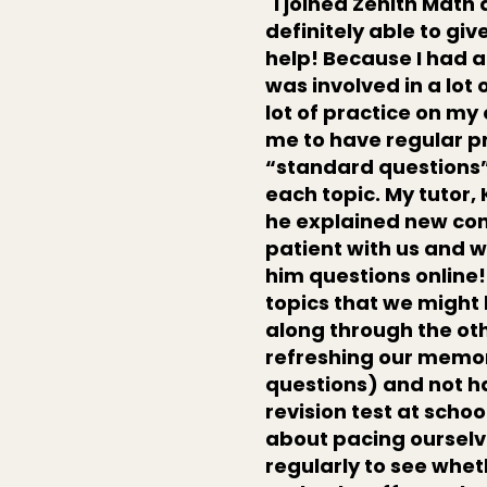
"I joined Zenith Math 
definitely able to g
help! Because I had a 
was involved in a lot 
lot of practice on my
me to have regular p
“standard questions”,
each topic. My tutor,
he explained new con
patient with us and w
him questions online!
topics that we might
along through the oth
refreshing our memor
questions) and not h
revision test at schoo
about pacing ourselve
regularly to see whe